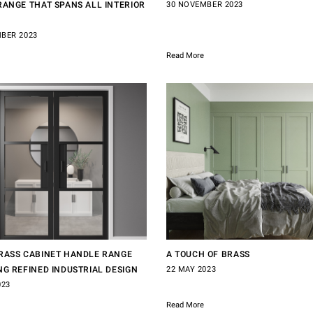
RANGE THAT SPANS ALL INTERIOR
30 NOVEMBER 2023
BER 2023
Read More
RASS CABINET HANDLE RANGE
A TOUCH OF BRASS
NG REFINED INDUSTRIAL DESIGN
22 MAY 2023
023
Read More