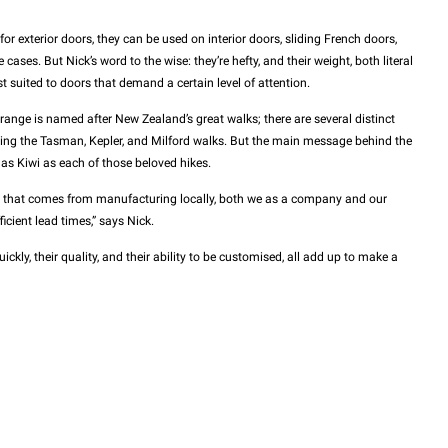
for exterior doors, they can be used on interior doors, sliding French doors,
ases. But Nick’s word to the wise: they’re hefty, and their weight, both literal
t suited to doors that demand a certain level of attention.
 range is named after New Zealand’s great walks; there are several distinct
ng the Tasman, Kepler, and Milford walks. But the main message behind the
 as Kiwi as each of those beloved hikes.
y that comes from manufacturing locally, both we as a company and our
icient lead times,” says Nick.
ickly, their quality, and their ability to be customised, all add up to make a