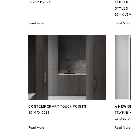
24 JUNE 2024
FLUTED 
STYLES
30 NOVEM
Read More
Read More
CONTEMPORARY TOUCHPOINTS
A NEW B
30 MAY 2023
FEATURI
24 MAY 2
Read More
Read More