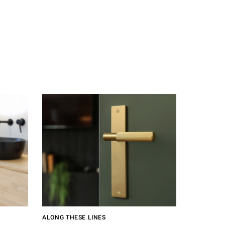
ALONG THESE LINES