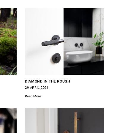
DIAMOND IN THE ROUGH
29 APRIL 2021
Read More