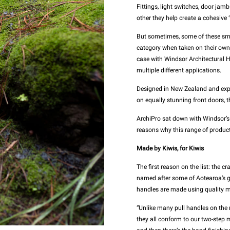
Fittings, light switches, door ja
other they help create a cohesive ‘
But sometimes, some of these smal
category when taken on their own, 
case with Windsor Architectural 
multiple different applications.
Designed in New Zealand and exper
on equally stunning front doors, 
ArchiPro sat down with Windsor’s
reasons why this range of produc
Made by Kiwis, for Kiwis
The first reason on the list: the 
named after some of Aotearoa’s g
handles are made using quality m
“Unlike many pull handles on the m
they all conform to our two-step