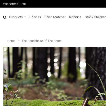
Welcome Guest
Products
Finishes
Finish Matcher
Technical
Stock Checker
>
Home
The Handshake Of The Home