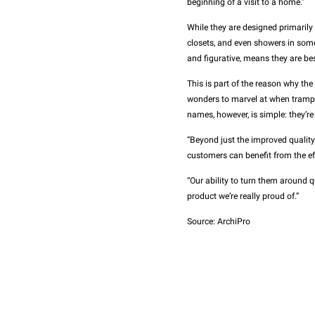
beginning of a visit to a home.”
While they are designed primarily 
closets, and even showers in some c
and figurative, means they are bes
This is part of the reason why the
wonders to marvel at when trampi
names, however, is simple: they’re
“Beyond just the improved qualit
customers can benefit from the eff
“Our ability to turn them around qu
product we’re really proud of.”
Source: ArchiPro