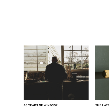
40 YEARS OF WINDSOR
THE LAT