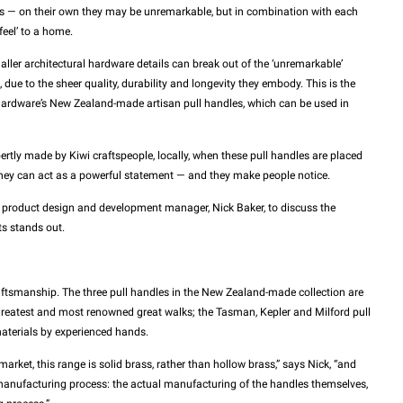
mbs — on their own they may be unremarkable, but in combination with each
feel’ to a home.
ler architectural hardware details can break out of the ‘unremarkable’
due to the sheer quality, durability and longevity they embody. This is the
Hardware’s New Zealand-made artisan pull handles, which can be used in
tly made by Kiwi craftspeople, locally, when these pull handles are placed
they can act as a powerful statement — and they make people notice.
 product design and development manager, Nick Baker, to discuss the
ts stands out.
craftsmanship. The three pull handles in the New Zealand-made collection are
reatest and most renowned great walks; the Tasman, Kepler and Milford pull
aterials by experienced hands.
arket, this range is solid brass, rather than hollow brass,” says Nick, “and
 manufacturing process: the actual manufacturing of the handles themselves,