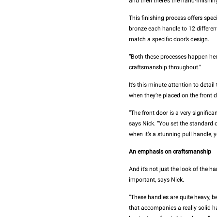
and then there’s the hand-finishin
This finishing process offers spe
bronze each handle to 12 different
match a specific door’s design.
“Both these processes happen her
craftsmanship throughout.”
It’s this minute attention to detai
when they’re placed on the front d
“The front door is a very significa
says Nick. “You set the standard o
when it’s a stunning pull handle, 
An emphasis on craftsmanship
And it’s not just the look of the h
important, says Nick.
“These handles are quite heavy, be
that accompanies a really solid ha