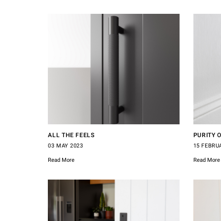
ALL THE FEELS
PURITY 
03 MAY 2023
15 FEBRU
Read More
Read More