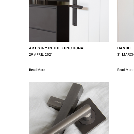
ARTISTRY IN THE FUNCTIONAL
HANDLE 
29 APRIL 2021
31 MARCH
Read More
Read More