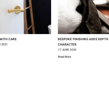
WITH CARE
BESPOKE FINISHING ADDS DEPTH
 2021
CHARACTER
17 JUNE 2020
Read More