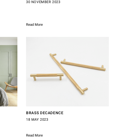
30 NOVEMBER 2023
Read More
BRASS DECADENCE
18 MAY 2023
Read More