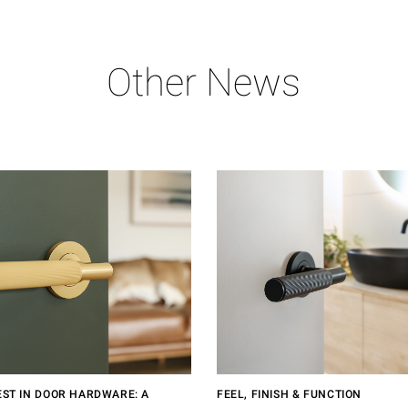
Other News
EST IN DOOR HARDWARE: A
FEEL, FINISH & FUNCTION