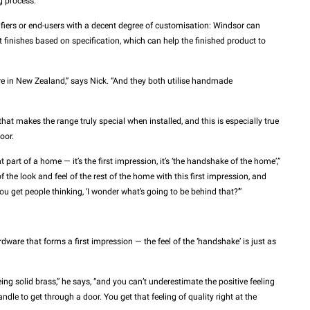
g process.”
cifiers or end-users with a decent degree of customisation: Windsor can
 finishes based on specification, which can help the finished product to
e in New Zealand,” says Nick. “And they both utilise handmade
l that makes the range truly special when installed, and this is especially true
oor.
nt part of a home — it’s the first impression, it’s ‘the handshake of the home’,”
f the look and feel of the rest of the home with this first impression, and
you get people thinking, ‘I wonder what’s going to be behind that?’”
ardware that forms a first impression — the feel of the ‘handshake’ is just as
ing solid brass,” he says, “and you can’t underestimate the positive feeling
ndle to get through a door. You get that feeling of quality right at the