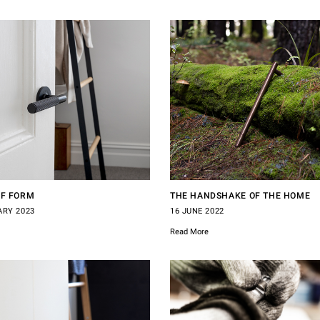
OF FORM
THE HANDSHAKE OF THE HOME
ARY 2023
16 JUNE 2022
Read More