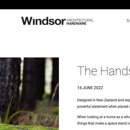
T
The Hand
16 JUNE 2022
Designed in New Zealand and exper
powerful statement when placed o
When looking at a home as a whole,
things that make a space stand o