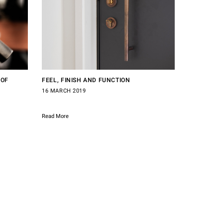
 OF
FEEL, FINISH AND FUNCTION
16 MARCH 2019
Read More