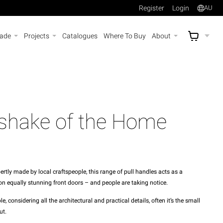
Register
Login
AU
rade
Projects
Catalogues
Where To Buy
About
AU$
A
shake of the Home
tly made by local craftspeople, this range of pull handles acts as a
n equally stunning front doors – and people are taking notice.
 considering all the architectural and practical details, often it’s the small
ut.