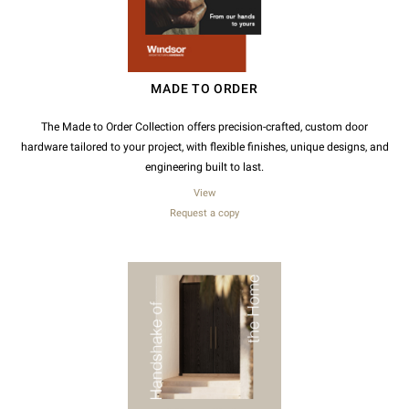
MADE TO ORDER
The Made to Order Collection offers precision-crafted, custom door
hardware tailored to your project, with flexible finishes, unique designs, and
engineering built to last.
View
Request a copy