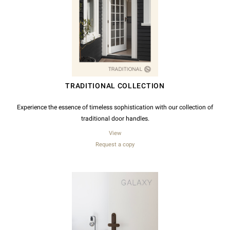
TRADITIONAL COLLECTION
Experience the essence of timeless sophistication with our collection of
traditional door handles.
View
Request a copy