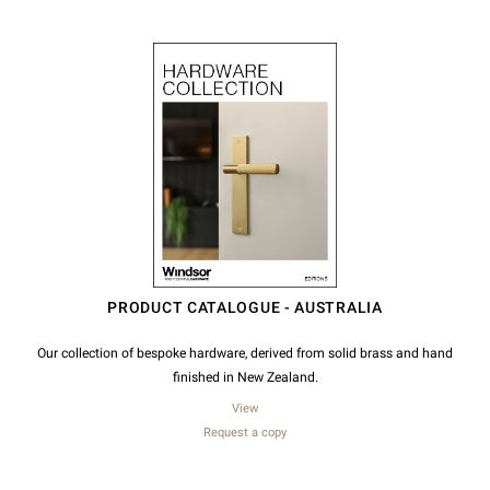
PRODUCT CATALOGUE - AUSTRALIA
Our collection of bespoke hardware, derived from solid brass and hand
finished in New Zealand.
View
Request a copy