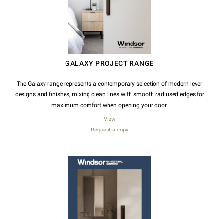
GALAXY PROJECT RANGE
The Galaxy range represents a contemporary selection of modern lever
designs and finishes, mixing clean lines with smooth radiused edges for
maximum comfort when opening your door.
View
Request a copy