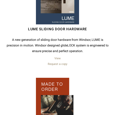
LUME SLIDING DOOR HARDWARE
A new generation of sliding door hardware from Windsor, LUME is
precision in motion. Windsor designed glideLOCK system is engineered to
ensure precise and perfect operation.
View
Request a copy