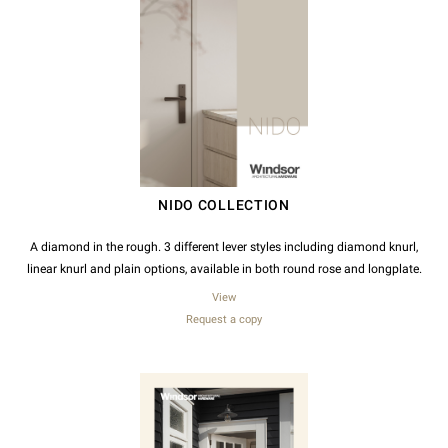
NIDO COLLECTION
A diamond in the rough. 3 different lever styles including diamond knurl,
linear knurl and plain options, available in both round rose and longplate.
View
Request a copy