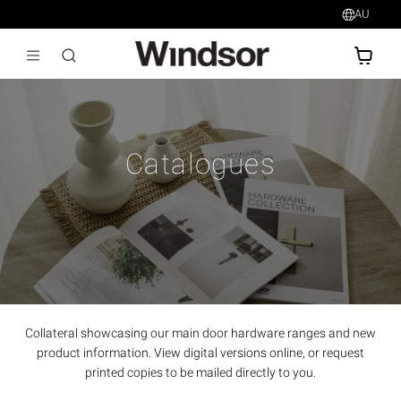
AU
AU$
Catalogues
Collateral showcasing our main door hardware ranges and new
product information. View digital versions online, or request
printed copies to be mailed directly to you.