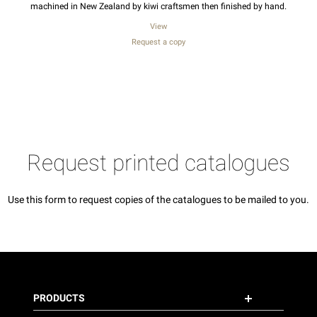
machined in New Zealand by kiwi craftsmen then finished by hand.
View
Request a copy
Request printed catalogues
Use this form to request copies of the catalogues to be mailed to you.
PRODUCTS