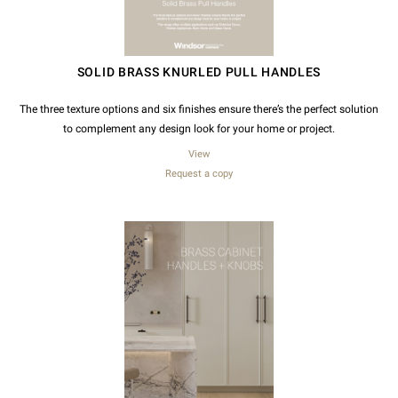
SOLID BRASS KNURLED PULL HANDLES
The three texture options and six finishes ensure there’s the perfect solution
to complement any design look for your home or project.
View
Request a copy