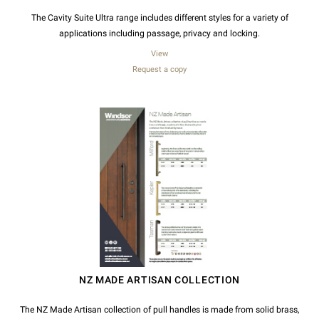
The Cavity Suite Ultra range includes different styles for a variety of
applications including passage, privacy and locking.
View
Request a copy
NZ MADE ARTISAN COLLECTION
The NZ Made Artisan collection of pull handles is made from solid brass,