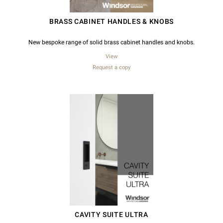
BRASS CABINET HANDLES & KNOBS
New bespoke range of solid brass cabinet handles and knobs.
View
Request a copy
CAVITY SUITE ULTRA