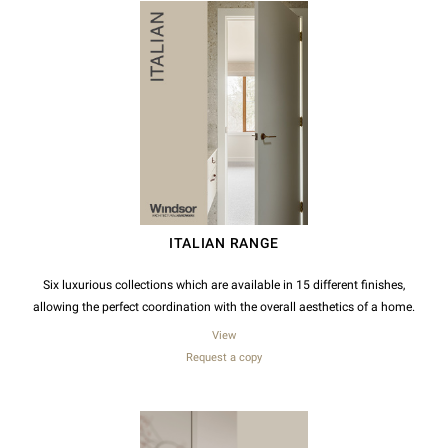
ITALIAN RANGE
Six luxurious collections which are available in 15 different finishes,
allowing the perfect coordination with the overall aesthetics of a home.
View
Request a copy