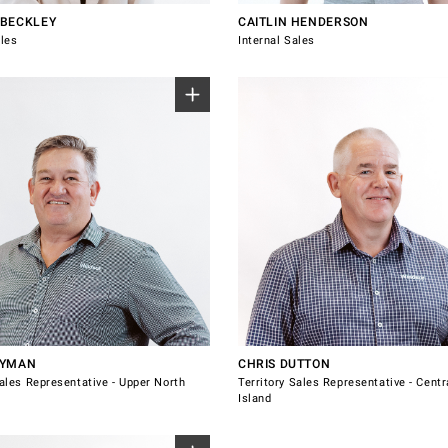
BECKLEY
CAITLIN HENDERSON
ales
Internal Sales
Representative for Upper North
Sales Representative for Central 
Island.
ckland
Bay of Plenty
th Shore
Coromandel
thland
Hastings
iheke
Napier
 885
021 484 419
yman@windsorhardware.co.nz
chris.dutton@windsorhardware.co.nz
Rotorua
 with Marc Snyman
Connect with Chris Dutton
Taupo
Waikato
NYMAN
CHRIS DUTTON
Sales Representative - Upper North
Territory Sales Representative - Centr
Island