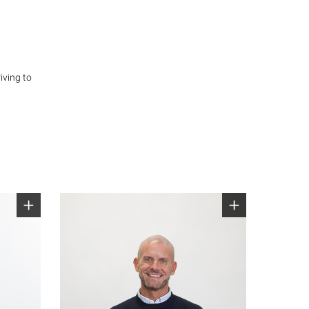
iving to