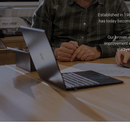
Established in 19
has today become 
Our proven 
improvement e
always 