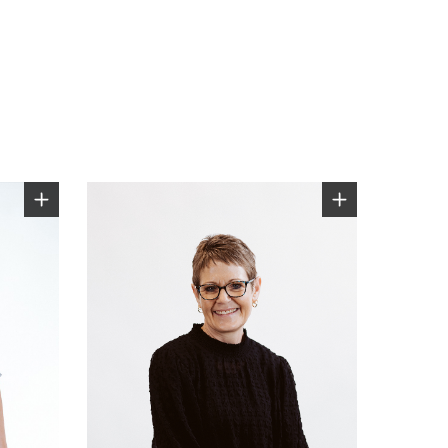
0800 607 028
sales@windsorhardware.com