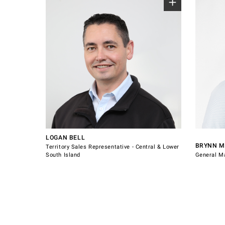
Sales Representative for Central & Lower
South Island.
Canterbury
West Coast
Central Otago
Otago
021 223 5361
logan.bell@windsorhardware.co.nz
Southland
0800 60
Connect with Logan Bell
sales@w
LOGAN BELL
BRYNN 
Territory Sales Representative - Central & Lower
South Island
General M