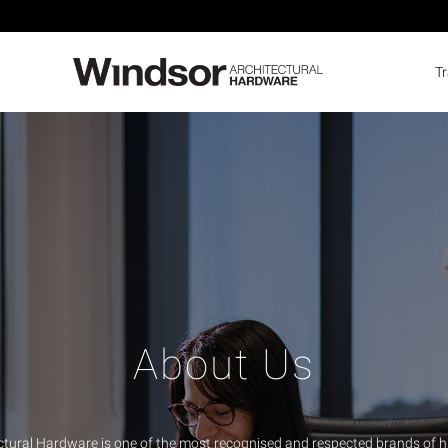
T
About Us
ctural Hardware is one of the most recognised and respected brands of h