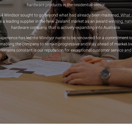
hardware products in the residential sector.
84 Windsor sought to go beyond what had already been mastered. What s
a leading supplier in the New Zealand market as an award winning, nati
hardware company, that is actively expanding into Australia.
experience has led the Windsor name to be renowned for a commitment t
nabling the company to remain progressive and stay ahead of market tr
remains constant is our reputation for exceptional customer service and 