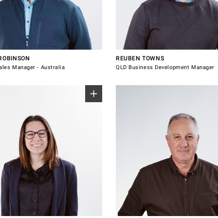
1 130
0434 375 381
robinson@windsorhardware.com.au
reuben.towns@windsorhardware.com.
 with Tristan Robinson
Connect with Reuben Towns
 ROBINSON
REUBEN TOWNS
ales Manager - Australia
QLD Business Development Manager
+64 21 228 3943
8 395
philip.mccallum@windsorhardware.co
connor@windsorhardware.com.au
Connect
Connect with Philip McCallum
e