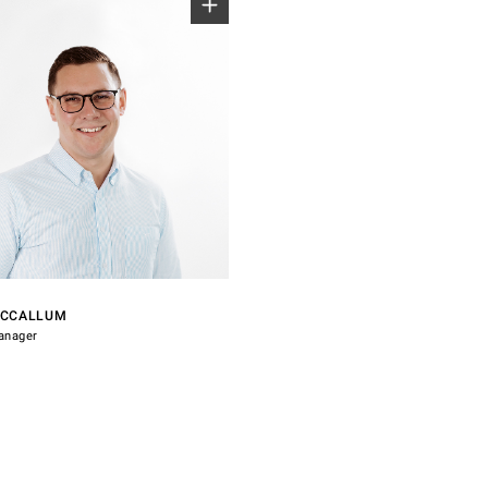
7 028
indsorhardware.com
MCCALLUM
anager