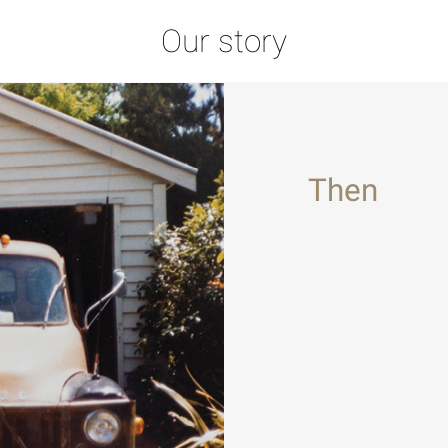
Our story
Then