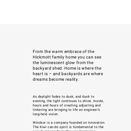
From the warm embrace of the
Hickmott family home you can see
the luminescent glow from the
backyard shed. Home is where the
heart is – and backyards are where
dreams become reality.
As daylight fades to dusk, and dusk to
evening, the light
continues to shine. Inside,
hours and hours of creating, adjusting and
tinkering are bringing to life an engineer’s
long-held vision.
Windsor
is a company founded on innovation.
The Kiwi can-do spirit is fundamental to
the