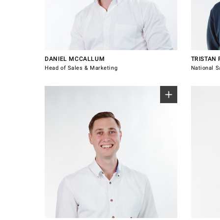
+64 21 220 1375
0417 74
daniel.mccallum@windsorhardware.com
tristan.
Connect with Daniel McCallum
Connect
DANIEL MCCALLUM
TRISTAN
Head of Sales & Marketing
National S
0489 087 769
0492 03
jareth.mccallum@windsorhardware.com.au
Connect
katie.o
with Jareth
with Kati