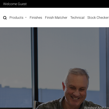
Welcome Guest
Products
Finishes
Finish Matcher
Technical
Stock Checker
Windsor Archite