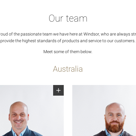
Our team
roud of the passionate team we have here at Windsor, who are always str
provide the highest standards of products and service to our customers.
Meet some of them below.
Australia