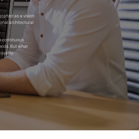
tarted as a vision
onal architectural
o continuous
ends. But what
quality.