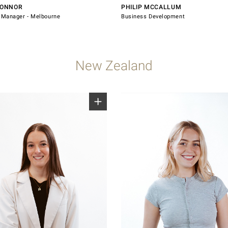
CONNOR
PHILIP MCCALLUM
Manager - Melbourne
Business Development
New Zealand
7 028
0800 607 028
indsorhardware.com
sales@windsorhardware.com