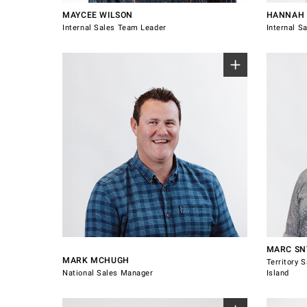
MAYCEE WILSON
HANNAH 
Internal Sales Team Leader
Internal S
Sales 
Island.
Au
Nor
Nor
Wa
0800 607 028
021 537
mark.mchugh@windsorhardware.com
marc.sn
Connect with Mark McHugh
Connect
MARC S
MARK MCHUGH
Territory 
National Sales Manager
Island