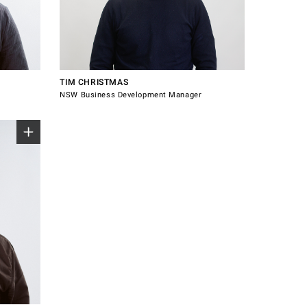
0475 428 557
au
tim.christmas@windsorhardware.com.au
Connect with Tim
TIM CHRISTMAS
NSW Business Development Manager
m