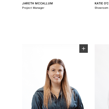
JARETH MCCALLUM
KATIE O'
Project Manager
Showroom 
0800 607 028
0800 60
sales@windsorhardware.com
sales@w