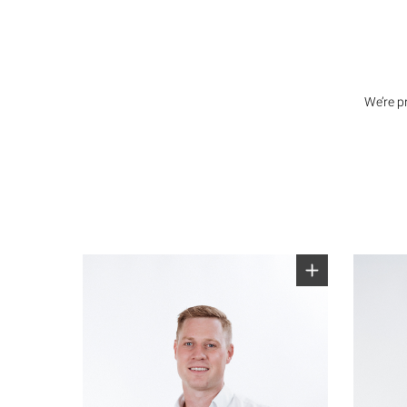
We’re p