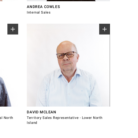
ANDREA COWLES
Internal Sales
North
Sales Representative for Lower North
Island.
Gisborne
Nelson
New Plymouth
Palmerston North
021 228 4211
david.mclean@windsorhardware.co.nz
Tasman
Connect with David McLean
Wellington
DAVID MCLEAN
al North
Territory Sales Representative - Lower North
Island