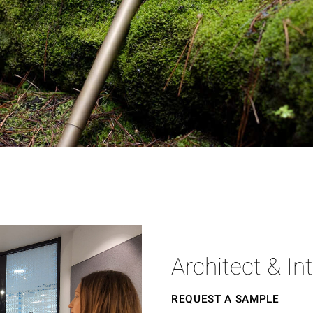
Architect & In
REQUEST A SAMPLE