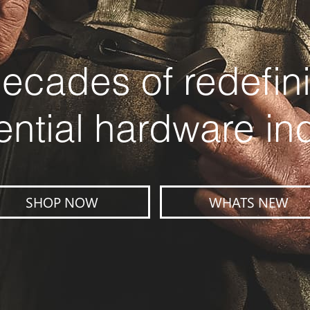
ecades of redefin
ential hardware in
SHOP NOW
WHATS NEW