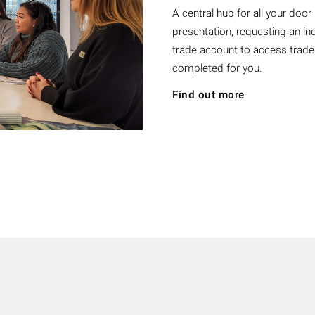
A central hub for all your doo
presentation, requesting an ind
trade account to access trade
completed for you.
Find out more