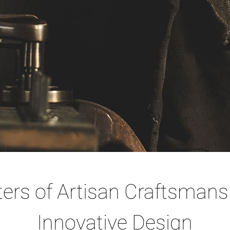
ers of Artisan Craftsmans
Innovative Design