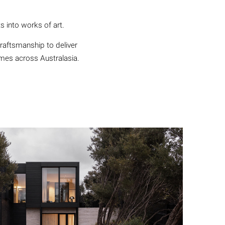
s into works of art.
craftsmanship to deliver
omes across Australasia.