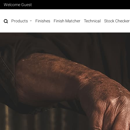
Welcome Guest
Products
Finishes
Finish Matcher
Technical
Stock Checker