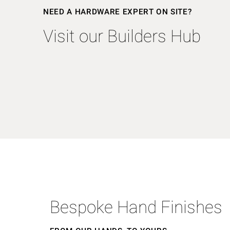
NEED A HARDWARE EXPERT ON SITE?
Visit our Builders Hub
Bespoke Hand Finishes