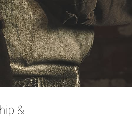
hip &