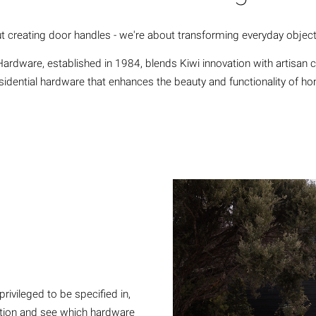
t creating door handles - we're about transforming everyday object
ardware, established in 1984, blends Kiwi innovation with artisan 
esidential hardware that enhances the beauty and functionality of h
ivileged to be specified in,
nction and see which hardware