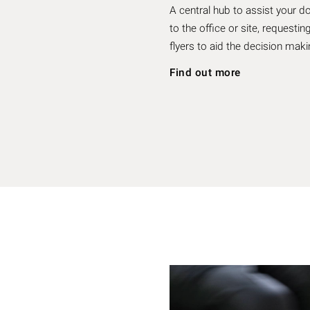
A central hub to assist your d
to the office or site, reques
flyers to aid the decision ma
Find out more