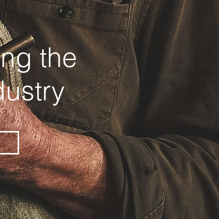
ing the
dustry