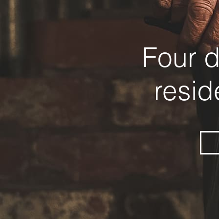
Four d
resid