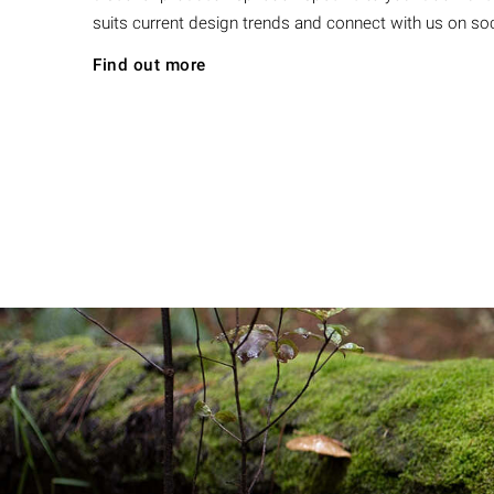
suits current design trends and connect with us on soc
Find out more