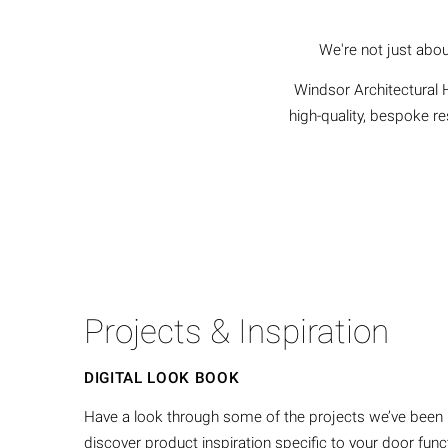
We're not just abou
Windsor Architectural H
high-quality, bespoke r
Projects & Inspiration
DIGITAL LOOK BOOK
Have a look through some of the projects we’ve been pr
discover product inspiration specific to your door fu