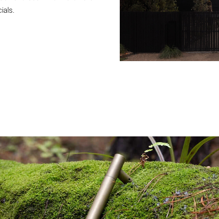
ials.