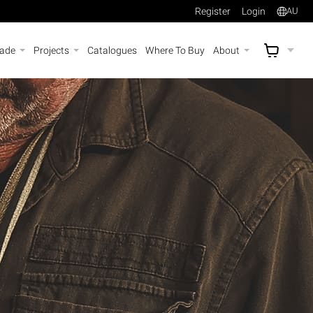
Register
Login
AU
rade
Projects
Catalogues
Where To Buy
About
AU$
A