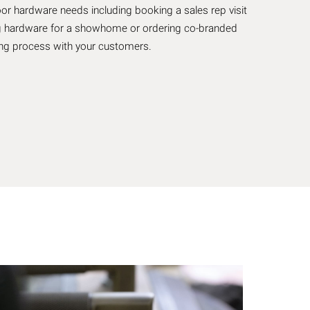
oor hardware needs including booking a sales rep visit
ting hardware for a showhome or ordering co-branded
king process with your customers.