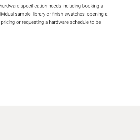
r hardware specification needs including booking a
ividual sample, library or finish swatches, opening a
 pricing or requesting a hardware schedule to be