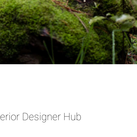
terior Designer Hub