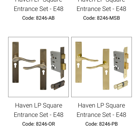
Entrance Set - E48
Entrance Set - E48
Code:
 8246-AB
Code:
 8246-MSB
Haven LP Square
Haven LP Square
Entrance Set - E48
Entrance Set - E48
Code:
 8246-OR
Code:
 8246-PB