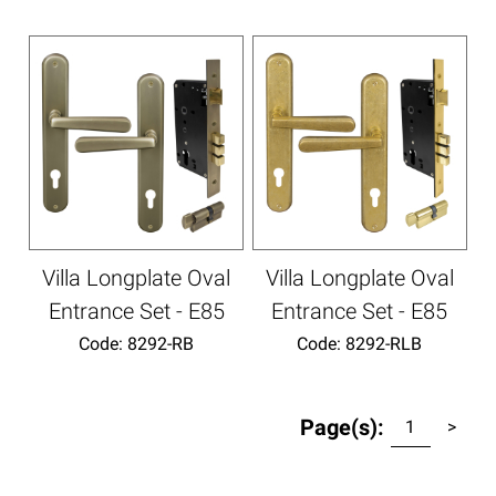
Villa Longplate Oval
Villa Longplate Oval
Entrance Set - E85
Entrance Set - E85
Code:
 8292-RB
Code:
 8292-RLB
Page(s):
1
>