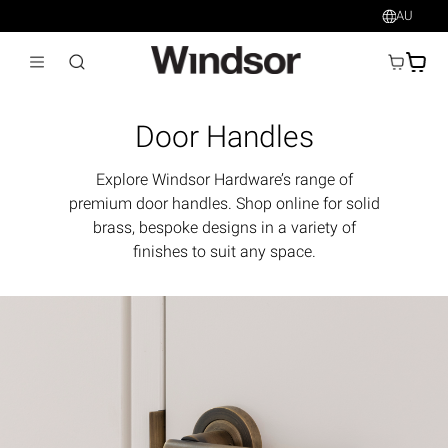
AU
AU$
Door Handles
Explore Windsor Hardware’s range of
premium door handles. Shop online for solid
brass, bespoke designs in a variety of
finishes to suit any space.