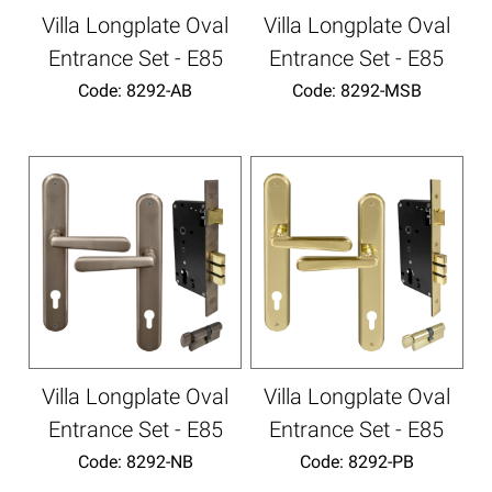
Villa Longplate Oval
Villa Longplate Oval
Entrance Set - E85
Entrance Set - E85
Code:
 8292-AB
Code:
 8292-MSB
Villa Longplate Oval
Villa Longplate Oval
Entrance Set - E85
Entrance Set - E85
Code:
 8292-NB
Code:
 8292-PB