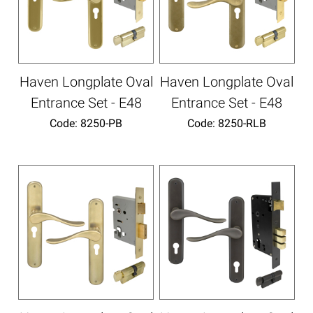
Haven Longplate Oval
Haven Longplate Oval
Entrance Set - E48
Entrance Set - E48
Code:
 8250-PB
Code:
 8250-RLB