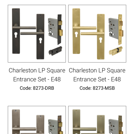
Charleston LP Square
Charleston LP Square
Entrance Set - E48
Entrance Set - E48
Code:
 8273-DRB
Code:
 8273-MSB