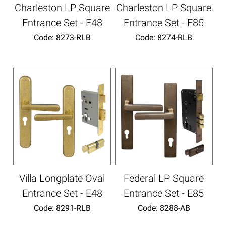
Charleston LP Square
Charleston LP Square
Entrance Set - E48
Entrance Set - E85
Code:
 8273-RLB
Code:
 8274-RLB
Villa Longplate Oval
Federal LP Square
Entrance Set - E48
Entrance Set - E85
Code:
 8291-RLB
Code:
 8288-AB