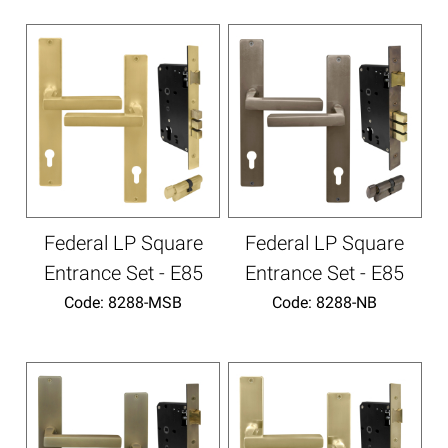
Federal LP Square
Federal LP Square
Entrance Set - E85
Entrance Set - E85
Code:
 8288-MSB
Code:
 8288-NB