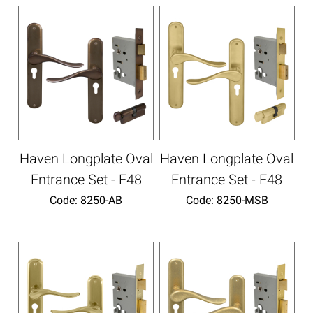
Haven Longplate Oval
Haven Longplate Oval
Entrance Set - E48
Entrance Set - E48
Code:
 8250-AB
Code:
 8250-MSB