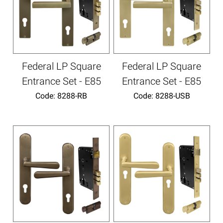
Federal LP Square
Federal LP Square
Entrance Set - E85
Entrance Set - E85
Code:
 8288-RB
Code:
 8288-USB