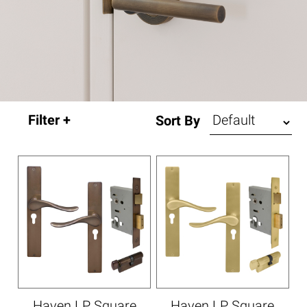
Sort By
Haven LP Square
Haven LP Square