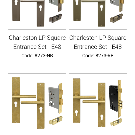
Charleston LP Square
Charleston LP Square
Entrance Set - E48
Entrance Set - E48
Code:
 8273-NB
Code:
 8273-RB