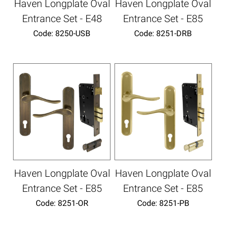
Haven Longplate Oval
Haven Longplate Oval
Entrance Set - E48
Entrance Set - E85
Code:
 8250-USB
Code:
 8251-DRB
Haven Longplate Oval
Haven Longplate Oval
Entrance Set - E85
Entrance Set - E85
Code:
 8251-OR
Code:
 8251-PB