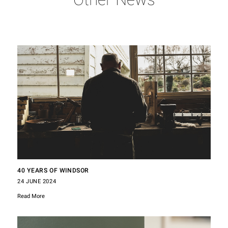
40 YEARS OF WINDSOR
24 JUNE 2024
Read More