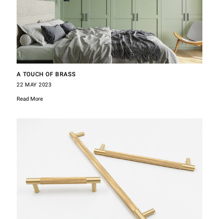
A TOUCH OF BRASS
22 MAY 2023
Read More