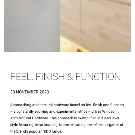
FEEL, FINISH & FUNCTION
30 NOVEMBER 2023
Approaching architectural hardware based on feel, finish and function
– a constantly evolving and experimental ethos – drives Windsor
Architectural Hardware. This approach is exemplified in a new lever
style featuring linear knurling, further elevating the refined elegance of
the brand’s popular NIDO range.