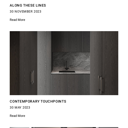
ALONG THESE LINES
30 NOVEMBER 2023
Read More
CONTEMPORARY TOUCHPOINTS
30 MAY 2023
Read More