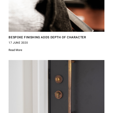
BESPOKE FINISHING ADDS DEPTH OF CHARACTER
17 JUNE 2020
Read More