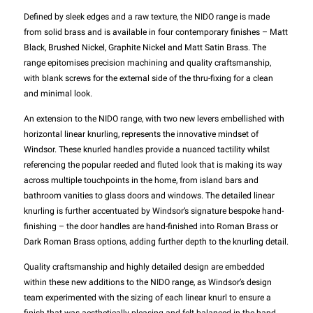
Defined by sleek edges and a raw texture, the NIDO range is made
from solid brass and is available in four contemporary finishes – Matt
Black, Brushed Nickel, Graphite Nickel and Matt Satin Brass. The
range epitomises precision machining and quality craftsmanship,
with blank screws for the external side of the thru-fixing for a clean
and minimal look.
An extension to the NIDO range, with two new levers embellished with
horizontal linear knurling, represents the innovative mindset of
Windsor. These knurled handles provide a nuanced tactility whilst
referencing the popular reeded and fluted look that is making its way
across multiple touchpoints in the home, from island bars and
bathroom vanities to glass doors and windows. The detailed linear
knurling is further accentuated by Windsor’s signature bespoke hand-
finishing – the door handles are hand-finished into Roman Brass or
Dark Roman Brass options, adding further depth to the knurling detail.
Quality craftsmanship and highly detailed design are embedded
within these new additions to the NIDO range, as Windsor’s design
team experimented with the sizing of each linear knurl to ensure a