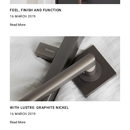
FEEL, FINISH AND FUNCTION
16 MARCH 2019
Read More
WITH LUSTRE: GRAPHITE NICKEL
16 MARCH 2019
Read More