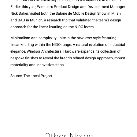
finish that was aesthetically pleasing and felt balanced in the hand.
Earlier this year, Windsor’s Product Design and Development Manager,
Nick Baker, visited both the Salone de Mobile Design Show in Milan
and BAU in Munich, a research trip that validated the team’s design
approach for the linear knurling on the NIDO levers.
Minimalism and complexity unite in the new lever style featuring
linear knurling within the NIDO range. A natural evolution of industrial
elegance, Windsor Architectural Hardware expands its collection of
bespoke finishes to reveal the brand’s refined design approach, robust
materiality and innovative ethos.
Source: The Local Project
Other News