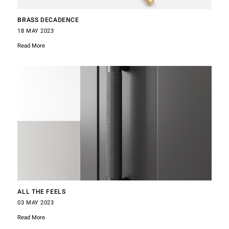
BRASS DECADENCE
18 MAY 2023
Read More
ALL THE FEELS
03 MAY 2023
Read More