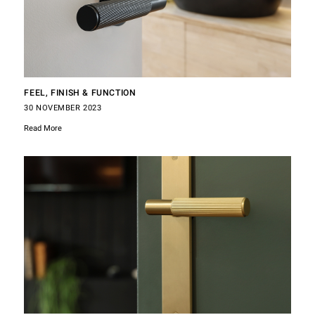
FEEL, FINISH & FUNCTION
30 NOVEMBER 2023
Read More