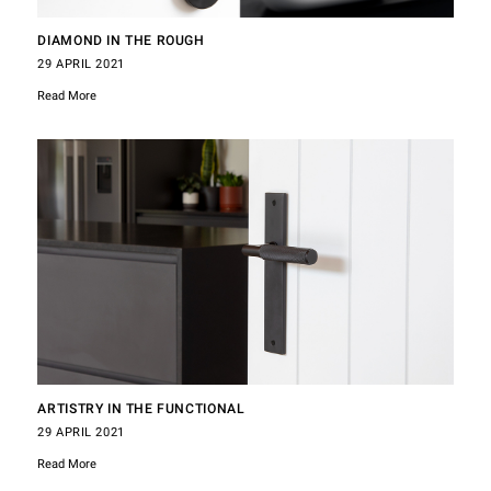
DIAMOND IN THE ROUGH
29 APRIL 2021
Read More
ARTISTRY IN THE FUNCTIONAL
29 APRIL 2021
Read More