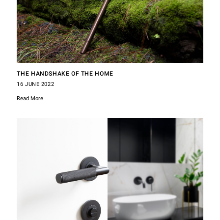
THE HANDSHAKE OF THE HOME
16 JUNE 2022
Read More