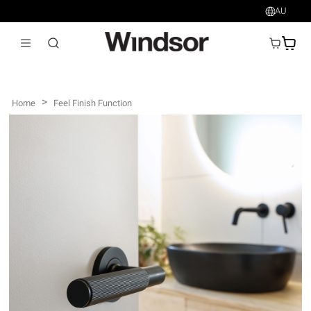
AU
AU$
>
Home
Feel Finish Function