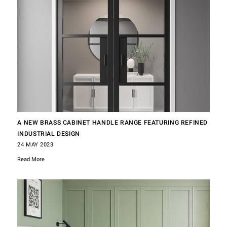
A NEW BRASS CABINET HANDLE RANGE FEATURING REFINED
INDUSTRIAL DESIGN
24 MAY 2023
Read More