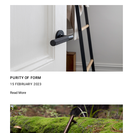
PURITY OF FORM
15 FEBRUARY 2023
Read More