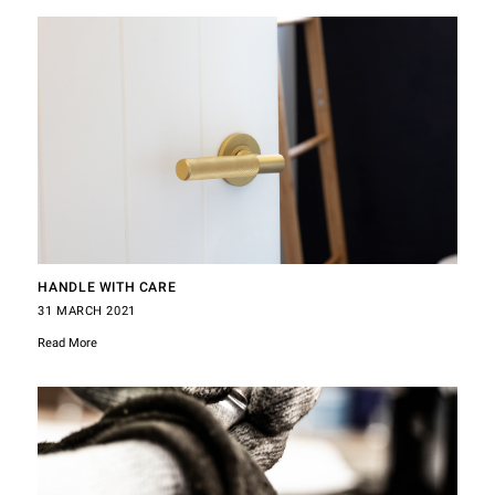
HANDLE WITH CARE
31 MARCH 2021
Read More