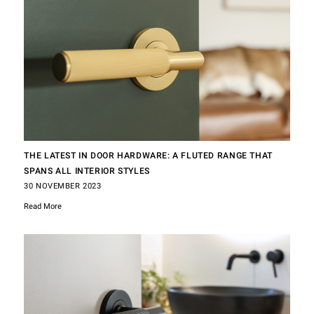
THE LATEST IN DOOR HARDWARE: A FLUTED RANGE THAT
SPANS ALL INTERIOR STYLES
30 NOVEMBER 2023
Read More