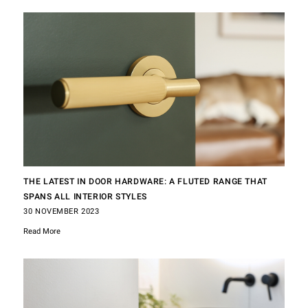
THE LATEST IN DOOR HARDWARE: A FLUTED RANGE THAT
SPANS ALL INTERIOR STYLES
30 NOVEMBER 2023
Read More