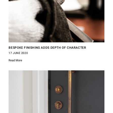
BESPOKE FINISHING ADDS DEPTH OF CHARACTER
17 JUNE 2020
Read More