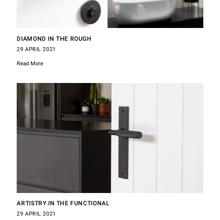
DIAMOND IN THE ROUGH
29 APRIL 2021
Read More
ARTISTRY IN THE FUNCTIONAL
29 APRIL 2021