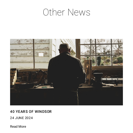
Other News
40 YEARS OF WINDSOR
24 JUNE 2024
Read More