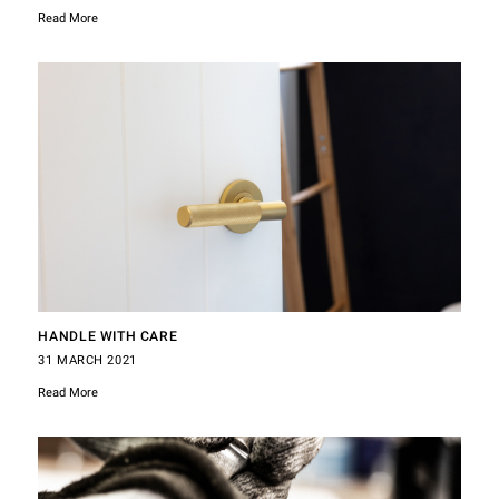
Read More
HANDLE WITH CARE
31 MARCH 2021
Read More