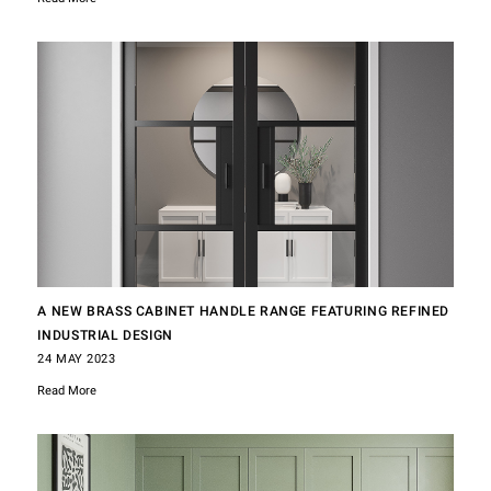
A NEW BRASS CABINET HANDLE RANGE FEATURING REFINED
INDUSTRIAL DESIGN
24 MAY 2023
Read More