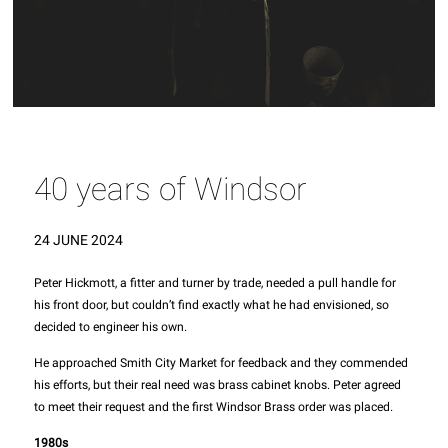
40 years of Windsor
24 JUNE 2024
Peter Hickmott, a fitter and turner by trade, needed a pull handle for
his front door, but couldn’t find exactly what he had envisioned, so
decided to engineer his own.
He approached Smith City Market for feedback and they commended
his efforts, but their real need was brass cabinet knobs. Peter agreed
to meet their request and the first Windsor Brass order was placed.
1980s