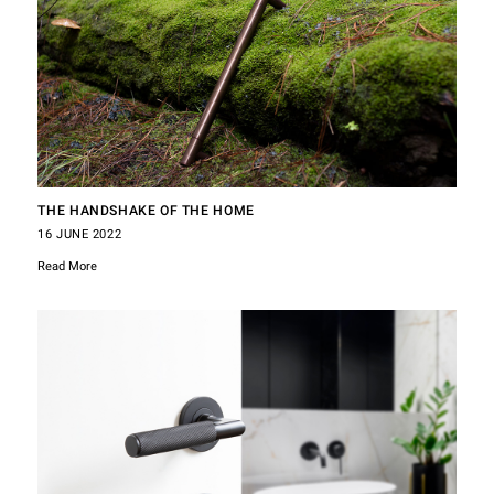
THE HANDSHAKE OF THE HOME
16 JUNE 2022
Read More