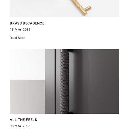
BRASS DECADENCE
18 MAY 2023
Read More
ALL THE FEELS
03 MAY 2023