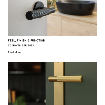
FEEL, FINISH & FUNCTION
30 NOVEMBER 2023
Read More