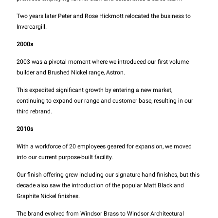
Two years later Peter and Rose Hickmott relocated the business to
Invercargill.
2000s
2003 was a pivotal moment where we introduced our first volume
builder and Brushed Nickel range, Astron.
This expedited significant growth by entering a new market,
continuing to expand our range and customer base, resulting in our
third rebrand.
2010s
With a workforce of 20 employees geared for expansion, we moved
into our current purpose-built facility.
Our finish offering grew including our signature hand finishes, but this
decade also saw the introduction of the popular Matt Black and
Graphite Nickel finishes.
The brand evolved from Windsor Brass to Windsor Architectural