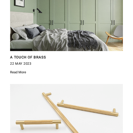
A TOUCH OF BRASS
22 MAY 2023
Read More