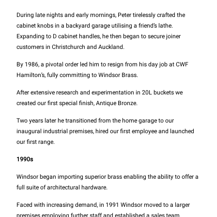
During late nights and early mornings, Peter tirelessly crafted the
cabinet knobs in a backyard garage utilising a friend’s lathe.
Expanding to D cabinet handles, he then began to secure joiner
customers in Christchurch and Auckland.
By 1986, a pivotal order led him to resign from his day job at CWF
Hamilton’s, fully committing to Windsor Brass.
After extensive research and experimentation in 20L buckets we
created our first special finish, Antique Bronze.
Two years later he transitioned from the home garage to our
inaugural industrial premises, hired our first employee and launched
our first range.
1990s
Windsor began importing superior brass enabling the ability to offer a
full suite of architectural hardware.
Faced with increasing demand, in 1991 Windsor moved to a larger
premises employing further staff and established a sales team.