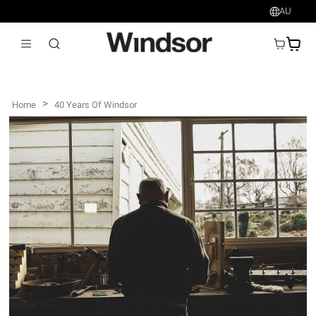
AU
AU$
>
Home
40 Years Of Windsor