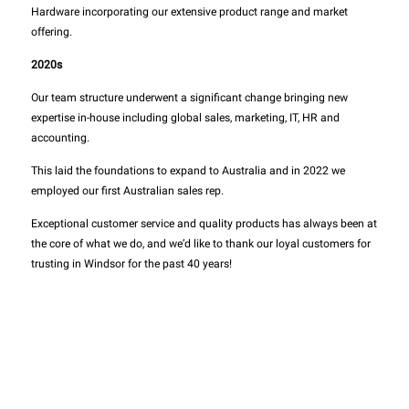
Hardware incorporating our extensive product range and market
offering.
2020s
Our team structure underwent a significant change bringing new
expertise in-house including global sales, marketing, IT, HR and
accounting.
This laid the foundations to expand to Australia and in 2022 we
employed our first Australian sales rep.
Exceptional customer service and quality products has always been at
the core of what we do, and we’d like to thank our loyal customers for
trusting in Windsor for the past 40 years!