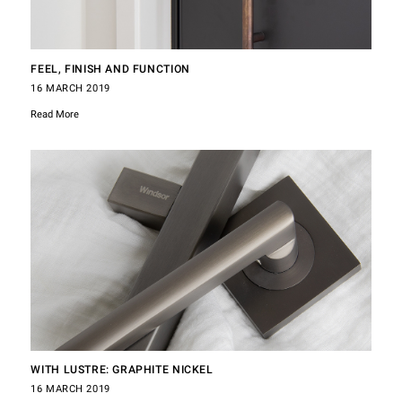
FEEL, FINISH AND FUNCTION
16 MARCH 2019
Read More
WITH LUSTRE: GRAPHITE NICKEL
16 MARCH 2019