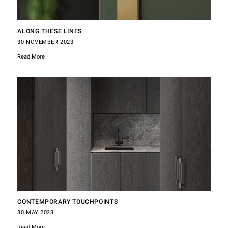
ALONG THESE LINES
30 NOVEMBER 2023
Read More
CONTEMPORARY TOUCHPOINTS
30 MAY 2023
Read More