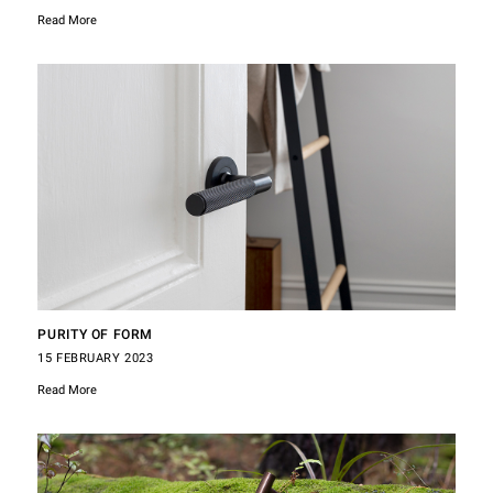
Read More
PURITY OF FORM
15 FEBRUARY 2023
Read More