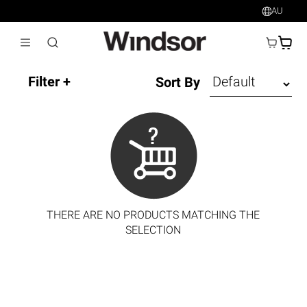
AU
AU$
Sort By
THERE ARE NO PRODUCTS MATCHING THE
SELECTION