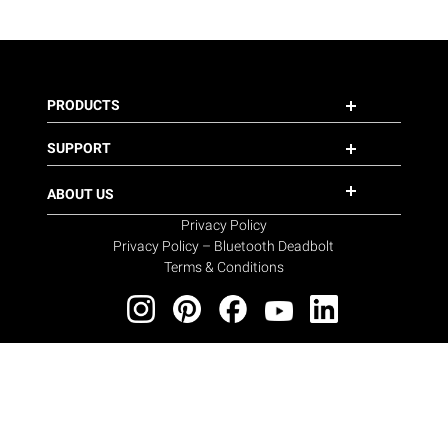
PRODUCTS
SUPPORT
ABOUT US
Privacy Policy
Privacy Policy – Bluetooth Deadbolt
Terms & Conditions