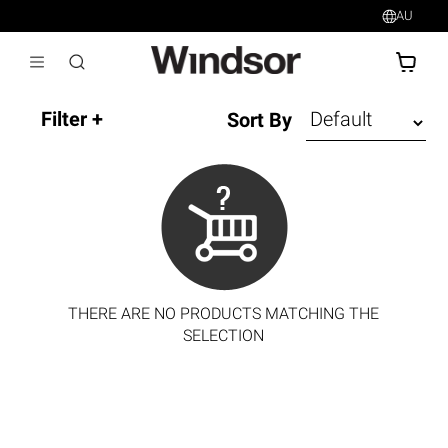
AU
AU$
Sort By
THERE ARE NO PRODUCTS MATCHING THE
SELECTION