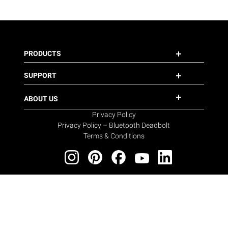
PRODUCTS
SUPPORT
ABOUT US
Privacy Policy
Privacy Policy – Bluetooth Deadbolt
Terms & Conditions