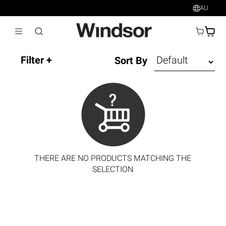
AU
AU$
Sort By
THERE ARE NO PRODUCTS MATCHING THE
SELECTION