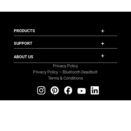
PRODUCTS
SUPPORT
ABOUT US
Privacy Policy
Privacy Policy – Bluetooth Deadbolt
Terms & Conditions