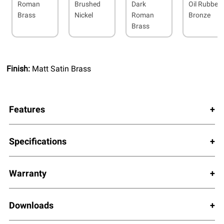
Roman
Brushed
Dark
Oil Rubbed
Brass
Nickel
Roman
Bronze
Brass
Finish:
Matt Satin Brass
Features
Specifications
Warranty
Downloads