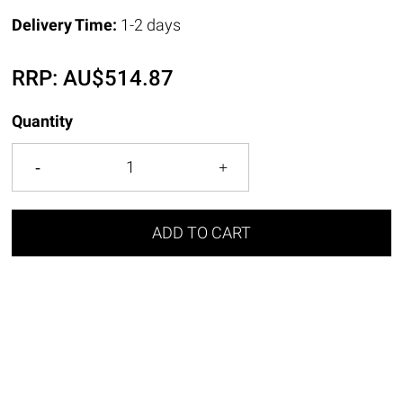
Delivery Time:
1-2 days
RRP:
AU$
514.87
Quantity
ADD TO CART