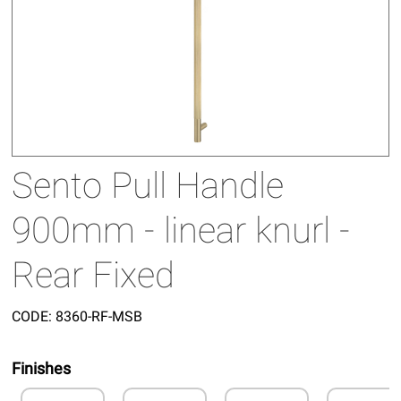
Sento Pull Handle
900mm - linear knurl -
Rear Fixed
CODE:
8360-RF-MSB
Finishes