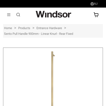
AU
AU$
>
>
>
Home
Products
Entrance Hardware
Sento Pull Handle 900mm - Linear Knurl - Rear Fixed