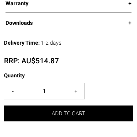
Warranty
Downloads
Delivery Time:
1-2 days
RRP:
AU$
514.87
Quantity
ADD TO CART