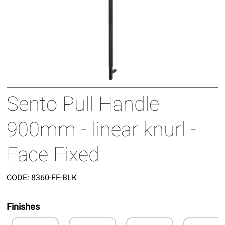
Sento Pull Handle
900mm - linear knurl -
Face Fixed
CODE:
8360-FF-BLK
Finishes