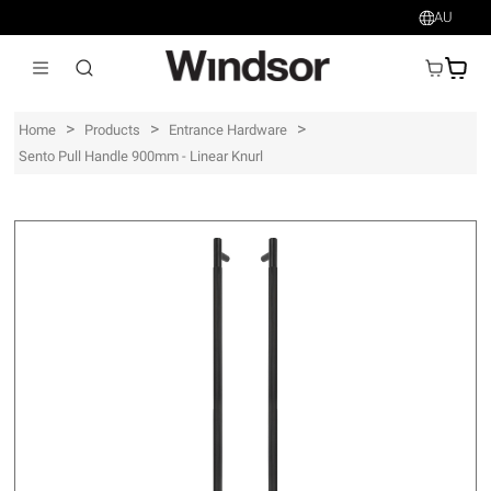
AU
AU$
>
>
>
Home
Products
Entrance Hardware
Sento Pull Handle 900mm - Linear Knurl