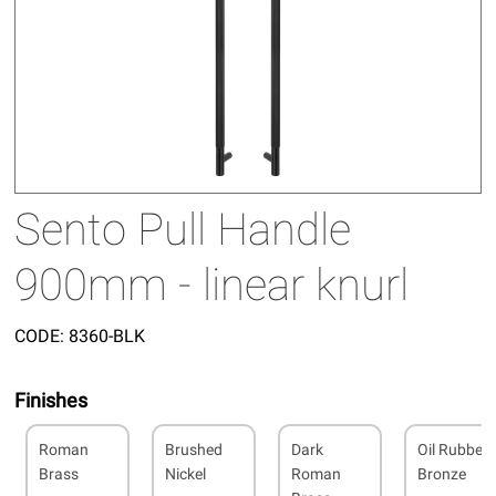
Sento Pull Handle
900mm - linear knurl
CODE:
8360-BLK
Finishes
Roman
Brushed
Dark
Oil Rubbed
Brass
Nickel
Roman
Bronze