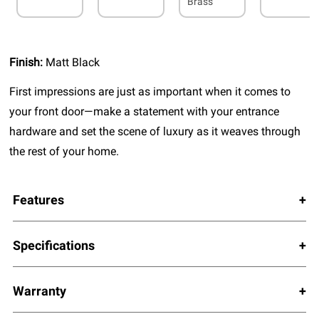
Brass
Finish:
Matt Black
First impressions are just as important when it comes to
your front door—make a statement with your entrance
hardware and set the scene of luxury as it weaves through
the rest of your home.
Features
Specifications
Warranty