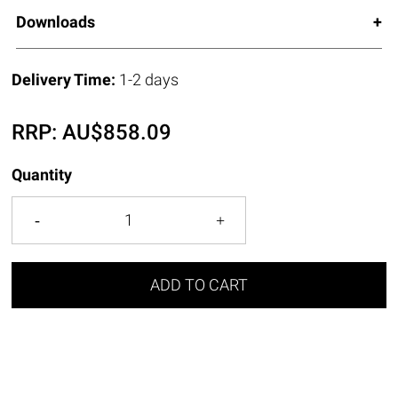
Downloads
Delivery Time:
1-2 days
RRP:
AU$
858.09
Quantity
ADD TO CART