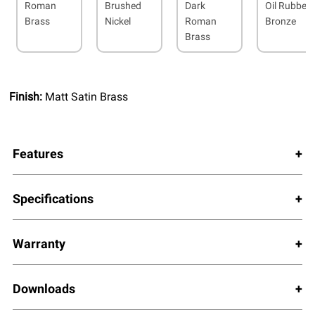
Roman
Brushed
Dark
Oil Rubbed
Brass
Nickel
Roman
Bronze
Brass
Finish:
Matt Satin Brass
Features
Specifications
Warranty
Downloads