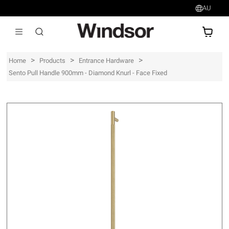
AU
AU$
>
>
>
Home
Products
Entrance Hardware
Sento Pull Handle 900mm - Diamond Knurl - Face Fixed