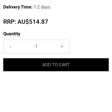
Delivery Time:
1-2 days
RRP:
AU$
514.87
Quantity
ADD TO CART