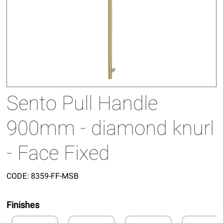
Sento Pull Handle
900mm - diamond knurl
- Face Fixed
CODE:
8359-FF-MSB
Finishes