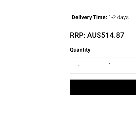
Delivery Time:
1-2 days
RRP:
AU$
514.87
Quantity