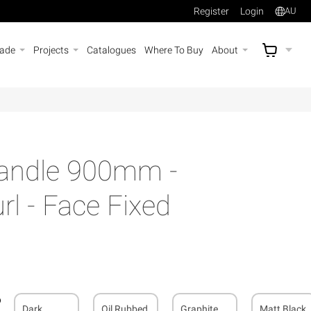
Register
Login
AU
rade
Projects
Catalogues
Where To Buy
About
AU$
A
Handle 900mm -
l - Face Fixed
Dark
Oil Rubbed
Graphite
Matt Black