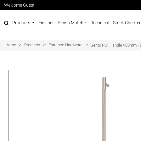
Welcome Guest
Products
Finishes
Finish Matcher
Technical
Stock Checker
>
>
>
Home
Products
Entrance Hardware
Sento Pull Handle 900mm - 