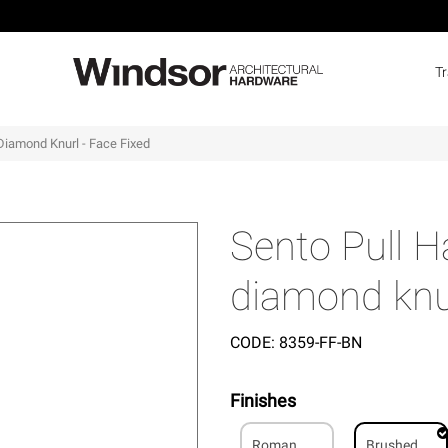
T
Diamond Knurl - Face Fixed
Sento Pull 
diamond knur
CODE:
8359-FF-BN
Finishes
Roman
Brushed