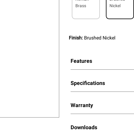
Brass
Nickel
Finish:
Brushed Nickel
Features
Specifications
Warranty
Downloads