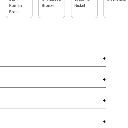
Roman
Bronze
Nickel
Brass