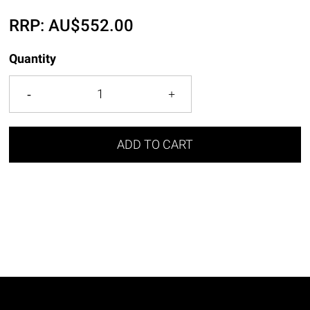
RRP:
AU$
552.00
Quantity
ADD TO CART