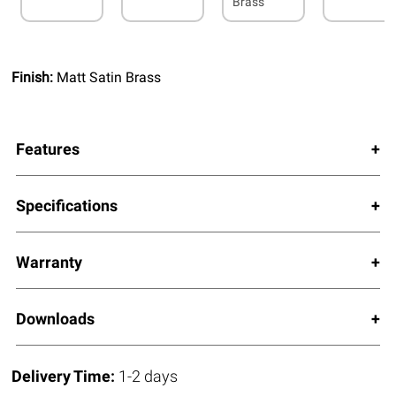
Brass
Finish:
Matt Satin Brass
Features
Specifications
Warranty
Downloads
Delivery Time:
1-2 days