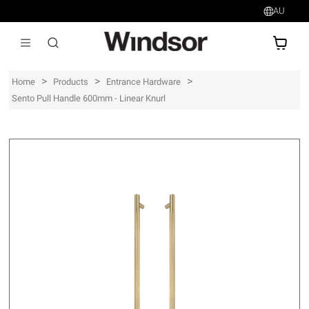
AU
AU$
>
>
>
Home
Products
Entrance Hardware
Sento Pull Handle 600mm - Linear Knurl