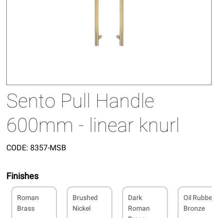
Sento Pull Handle
600mm - linear knurl
CODE:
8357-MSB
Finishes
Roman
Brushed
Dark
Oil Rubbed
Brass
Nickel
Roman
Bronze