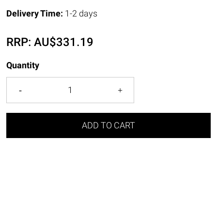
Delivery Time:
1-2 days
RRP:
AU$
331.19
Quantity
ADD TO CART