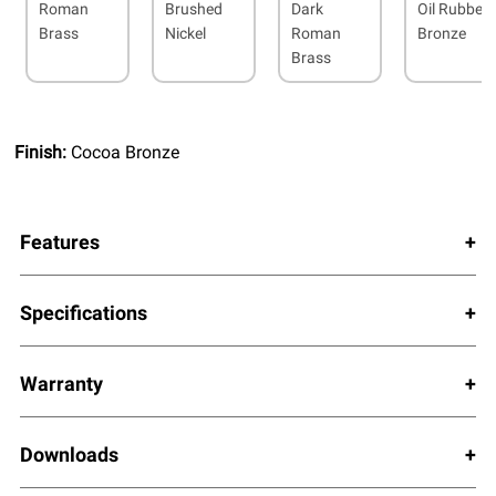
Roman
Brushed
Dark
Oil Rubbed
Brass
Nickel
Roman
Bronze
Brass
Finish:
Cocoa Bronze
Features
Specifications
Warranty
Downloads