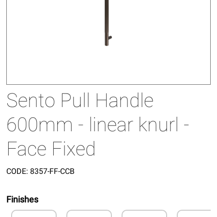
Sento Pull Handle
600mm - linear knurl -
Face Fixed
CODE:
8357-FF-CCB
Finishes