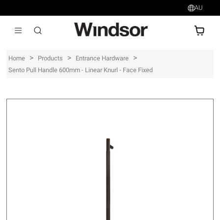
AU
AU$
>
>
>
Home
Products
Entrance Hardware
Sento Pull Handle 600mm - Linear Knurl - Face Fixed