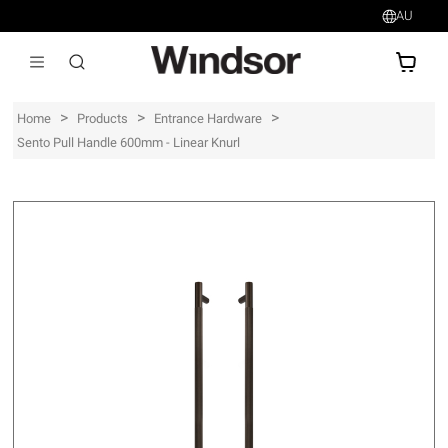
AU
AU$
>
>
>
Home
Products
Entrance Hardware
Sento Pull Handle 600mm - Linear Knurl