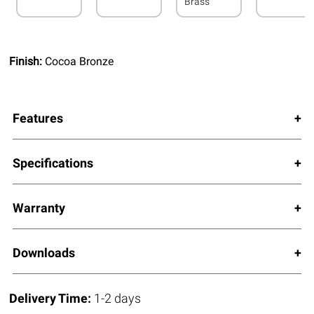
Brass
Finish:
Cocoa Bronze
Features
Specifications
Warranty
Downloads
Delivery Time:
1-2 days