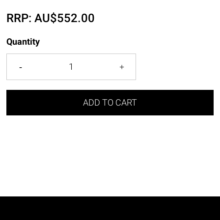
RRP:
AU$
552.00
Quantity
ADD TO CART