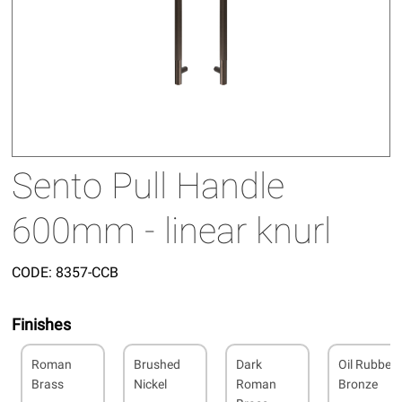
Sento Pull Handle
600mm - linear knurl
CODE:
8357-CCB
Finishes
Roman
Brushed
Dark
Oil Rubbed
Brass
Nickel
Roman
Bronze