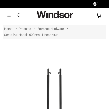
AU
AU$
>
>
>
Home
Products
Entrance Hardware
Sento Pull Handle 600mm - Linear Knurl