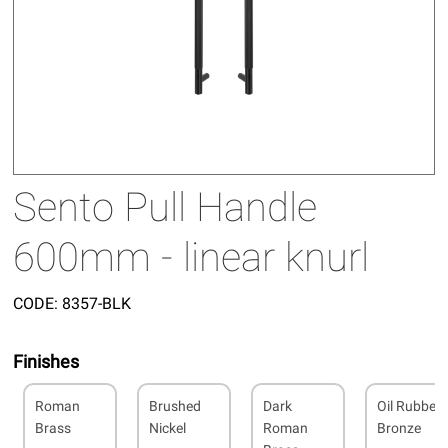
Sento Pull Handle
600mm - linear knurl
CODE:
8357-BLK
Finishes
Roman
Brushed
Dark
Oil Rubbed
Brass
Nickel
Roman
Bronze