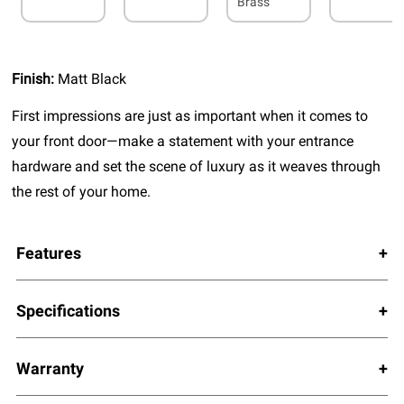
Brass
Finish:
Matt Black
First impressions are just as important when it comes to
your front door—make a statement with your entrance
hardware and set the scene of luxury as it weaves through
the rest of your home.
Features
Specifications
Warranty