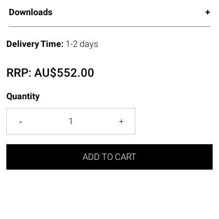
Downloads
Delivery Time:
1-2 days
RRP:
AU$
552.00
Quantity
ADD TO CART