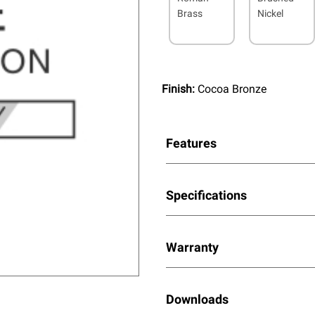
Brass
Nickel
Finish:
Cocoa Bronze
Features
Specifications
Warranty
Downloads