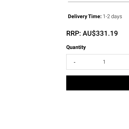
Delivery Time:
1-2 days
RRP:
AU$
331.19
Quantity