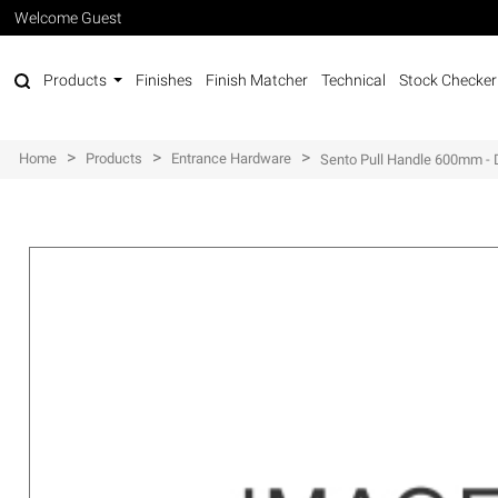
Welcome Guest
Products
Finishes
Finish Matcher
Technical
Stock Checker
>
>
>
Home
Products
Entrance Hardware
Sento Pull Handle 600mm - 