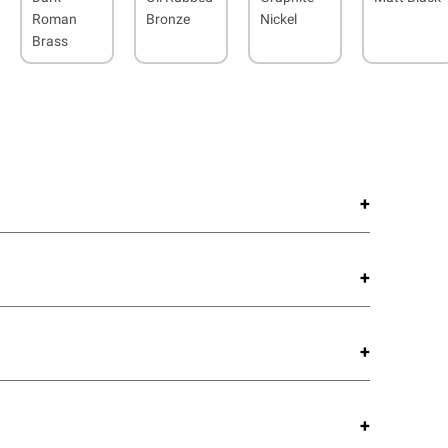
Roman
Bronze
Nickel
Brass