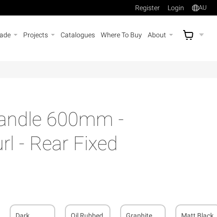
Register
Login
AU
rade
Projects
Catalogues
Where To Buy
About
AU$
A
Handle 600mm -
l - Rear Fixed
Dark
Oil Rubbed
Graphite
Matt Black