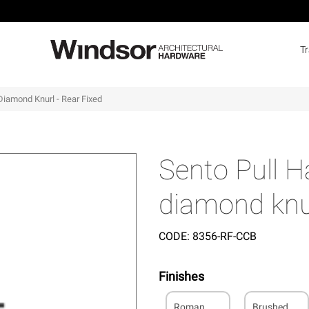
T
Diamond Knurl - Rear Fixed
Sento Pull 
diamond knur
CODE:
8356-RF-CCB
Finishes
Roman
Brushed