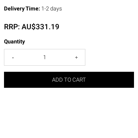
Delivery Time:
1-2 days
RRP:
AU$
331.19
Quantity
ADD TO CART