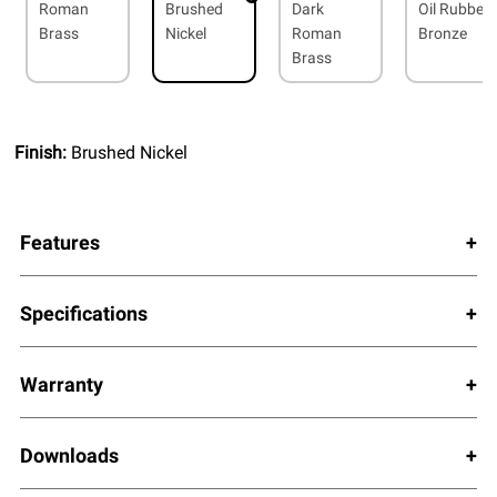
Roman
Brushed
Dark
Oil Rubbed
Brass
Nickel
Roman
Bronze
Brass
Finish:
Brushed Nickel
Features
Specifications
Warranty
Downloads