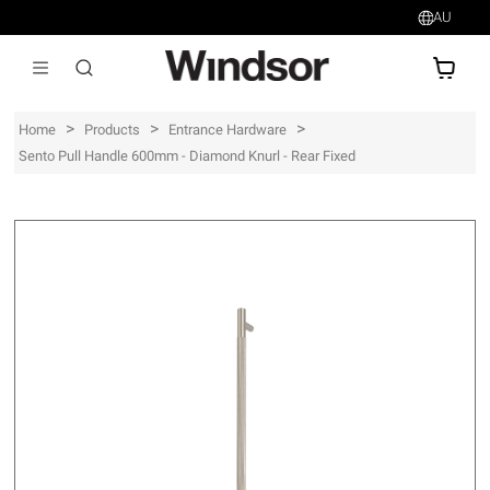
AU
AU$
>
>
>
Home
Products
Entrance Hardware
Sento Pull Handle 600mm - Diamond Knurl - Rear Fixed