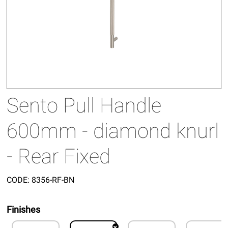
Sento Pull Handle
600mm - diamond knurl
- Rear Fixed
CODE:
8356-RF-BN
Finishes