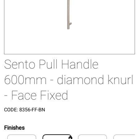
Sento Pull Handle
600mm - diamond knurl
- Face Fixed
CODE:
8356-FF-BN
Finishes