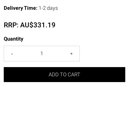
Delivery Time:
1-2 days
RRP:
AU$
331.19
Quantity
ADD TO CART