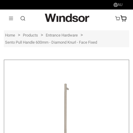
AU
AU$
>
>
>
Home
Products
Entrance Hardware
Sento Pull Handle 600mm - Diamond Knurl - Face Fixed