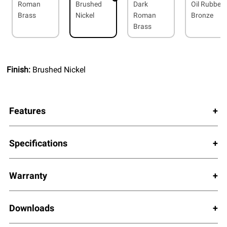
Roman
Brushed
Dark
Oil Rubbed
Brass
Nickel
Roman
Bronze
Brass
Finish:
Brushed Nickel
Features
Specifications
Warranty
Downloads