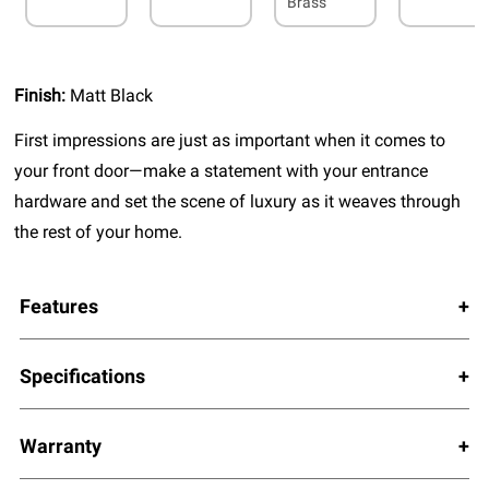
Brass
Finish:
Matt Black
First impressions are just as important when it comes to
your front door—make a statement with your entrance
hardware and set the scene of luxury as it weaves through
the rest of your home.
Features
Specifications
Warranty