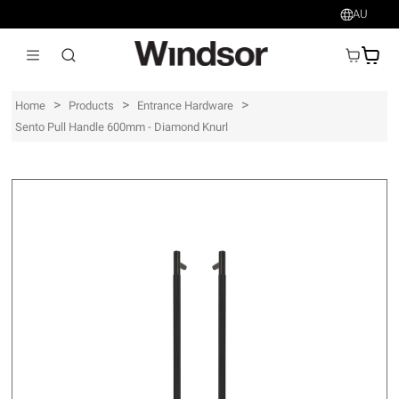
AU
AU$
>
>
>
Home
Products
Entrance Hardware
Sento Pull Handle 600mm - Diamond Knurl