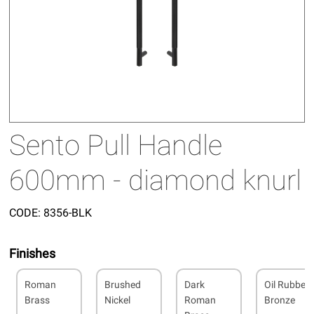
Sento Pull Handle
600mm - diamond knurl
CODE:
8356-BLK
Finishes
Roman
Brushed
Dark
Oil Rubbed
Brass
Nickel
Roman
Bronze