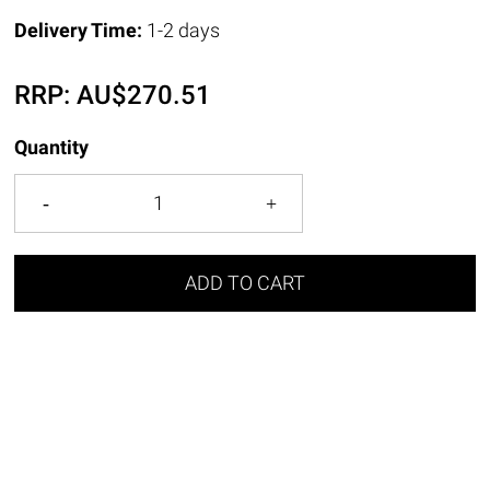
Delivery Time:
1-2 days
RRP:
AU$
270.51
Quantity
ADD TO CART