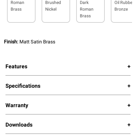
Roman
Brushed
Dark
Oil Rubbed
Brass
Nickel
Roman
Bronze
Brass
Finish:
Matt Satin Brass
Features
Specifications
Warranty
Downloads