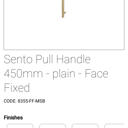
Sento Pull Handle
450mm - plain - Face
Fixed
CODE:
8355-FF-MSB
Finishes