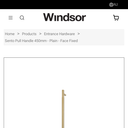
AU
AU$
>
>
>
Home
Products
Entrance Hardware
Sento Pull Handle 450mm - Plain - Face Fixed