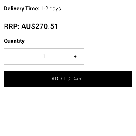
Delivery Time:
1-2 days
RRP:
AU$
270.51
Quantity
ADD TO CART