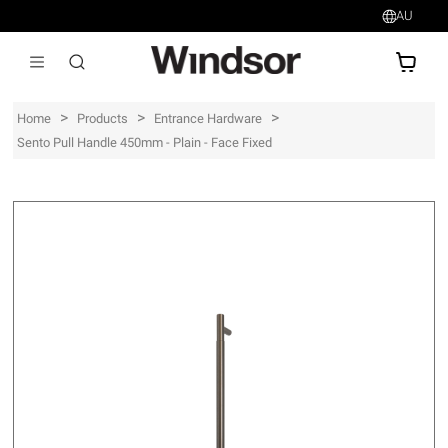
AU
AU$
>
>
>
Home
Products
Entrance Hardware
Sento Pull Handle 450mm - Plain - Face Fixed