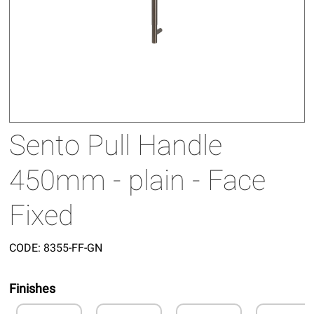
Sento Pull Handle
450mm - plain - Face
Fixed
CODE:
8355-FF-GN
Finishes