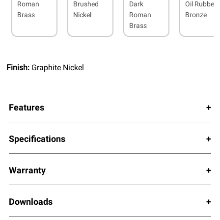
Roman
Brushed
Dark
Oil Rubbed
Brass
Nickel
Roman
Bronze
Brass
Finish:
Graphite Nickel
Features
Specifications
Warranty
Downloads