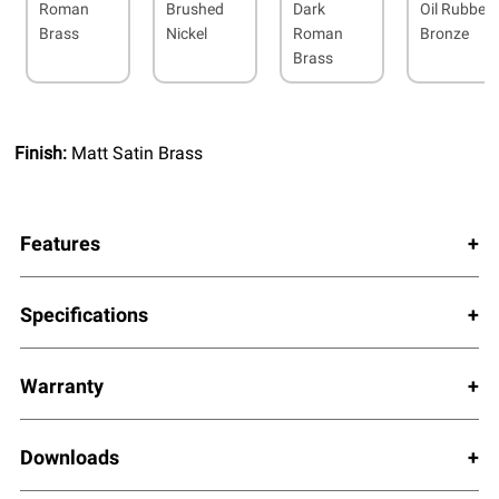
Roman
Brushed
Dark
Oil Rubbed
Brass
Nickel
Roman
Bronze
Brass
Finish:
Matt Satin Brass
Features
Specifications
Warranty
Downloads