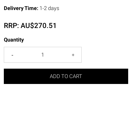
Delivery Time:
1-2 days
RRP:
AU$
270.51
Quantity
ADD TO CART