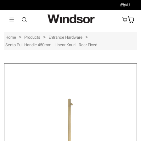
AU
AU$
>
>
>
Home
Products
Entrance Hardware
Sento Pull Handle 450mm - Linear Knurl - Rear Fixed