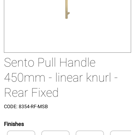
Sento Pull Handle
450mm - linear knurl -
Rear Fixed
CODE:
8354-RF-MSB
Finishes