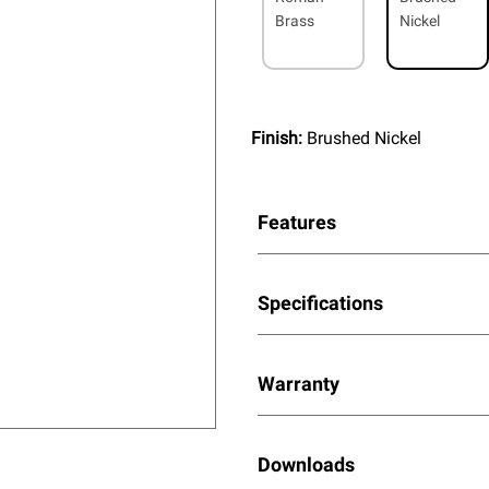
Brass
Nickel
Finish:
Brushed Nickel
Features
Specifications
Warranty
Downloads