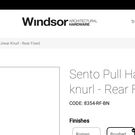
T
inear Knurl - Rear Fixed
Sento Pull H
knurl - Rear 
CODE:
8354-RF-BN
Finishes
Roman
Brushed