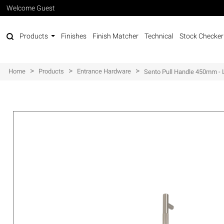
Welcome Guest
Products
Finishes
Finish Matcher
Technical
Stock Checker
>
>
>
Home
Products
Entrance Hardware
Sento Pull Handle 450mm - L