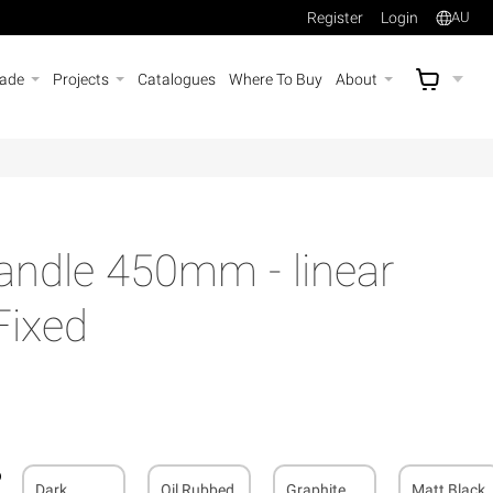
Register
Login
AU
rade
Projects
Catalogues
Where To Buy
About
AU$
A
andle 450mm - linear
Fixed
Dark
Oil Rubbed
Graphite
Matt Black