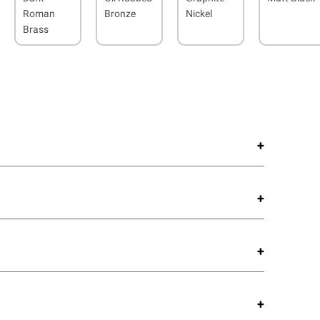
Roman
Bronze
Nickel
Brass