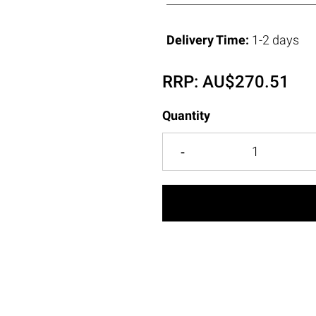
Delivery Time:
1-2 days
RRP:
AU$
270.51
Quantity