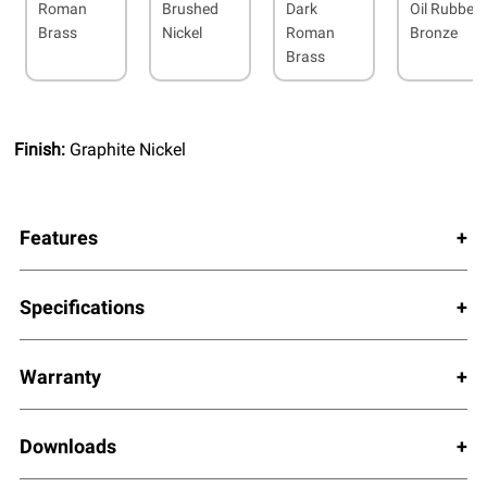
Roman
Brushed
Dark
Oil Rubbed
Brass
Nickel
Roman
Bronze
Brass
Finish:
Graphite Nickel
Features
Specifications
Warranty
Downloads