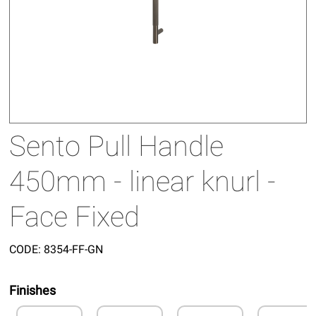
Sento Pull Handle
450mm - linear knurl -
Face Fixed
CODE:
8354-FF-GN
Finishes