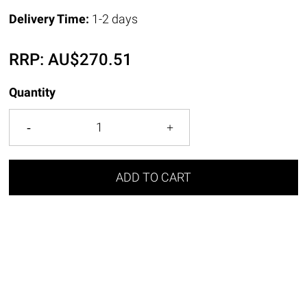
Delivery Time:
1-2 days
RRP:
AU$
270.51
Quantity
ADD TO CART