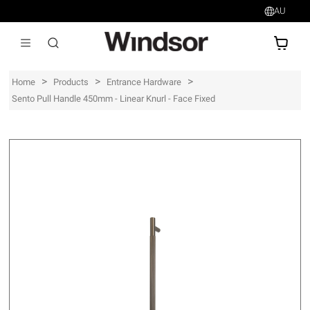
AU
AU$
>
>
>
Home
Products
Entrance Hardware
Sento Pull Handle 450mm - Linear Knurl - Face Fixed