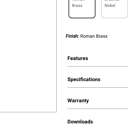
Brass
Nickel
Finish:
Roman Brass
Features
Specifications
Warranty
Downloads