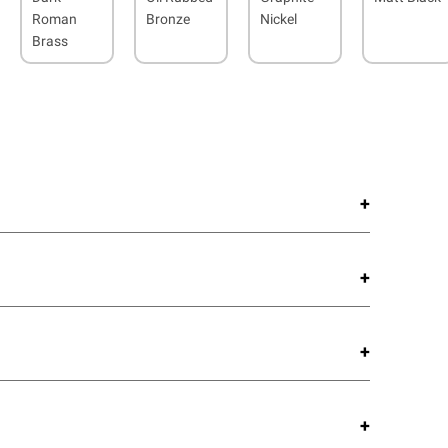
Roman
Bronze
Nickel
Brass