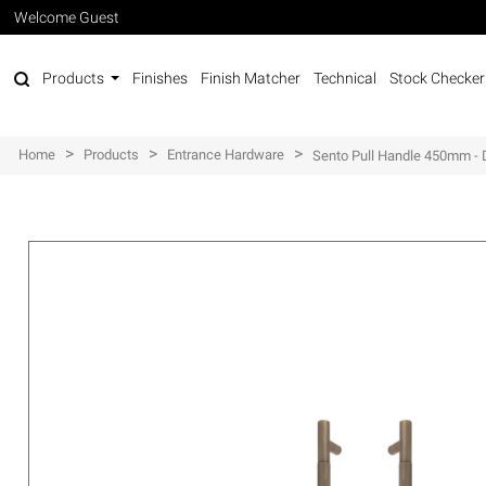
Welcome Guest
Products
Finishes
Finish Matcher
Technical
Stock Checker
>
>
>
Home
Products
Entrance Hardware
Sento Pull Handle 450mm - 