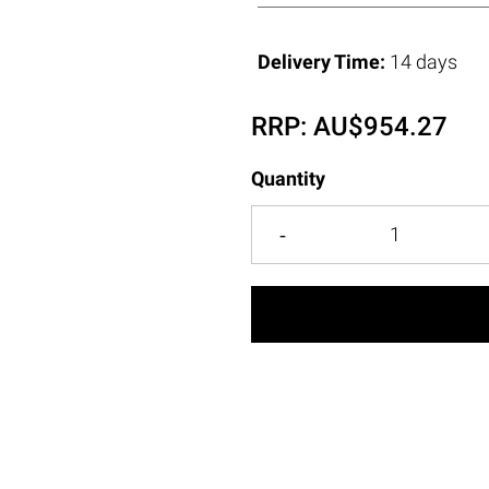
Delivery Time:
14 days
RRP:
AU$
954.27
Quantity