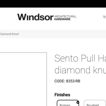
T
Diamond Knurl
Sento Pull 
diamond knu
CODE:
8353-RB
Finishes
Roman
Brushed