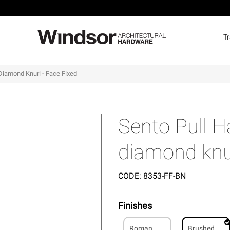
T
Diamond Knurl - Face Fixed
Sento Pull 
diamond knur
CODE:
8353-FF-BN
Finishes
Roman
Brushed