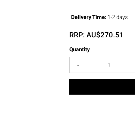
Delivery Time:
1-2 days
RRP:
AU$
270.51
Quantity