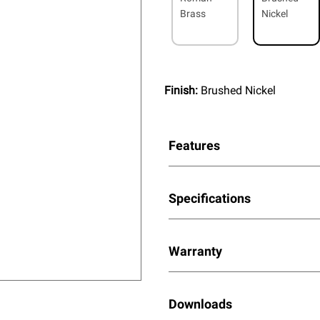
Brass
Nickel
Finish:
Brushed Nickel
Features
Specifications
Warranty
Downloads