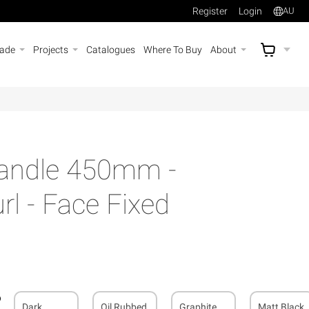
Register
Login
AU
rade
Projects
Catalogues
Where To Buy
About
AU$
A
Handle 450mm -
l - Face Fixed
Dark
Oil Rubbed
Graphite
Matt Black