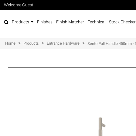
Welcome Guest
Products
Finishes
Finish Matcher
Technical
Stock Checker
>
>
>
Home
Products
Entrance Hardware
Sento Pull Handle 450mm - 