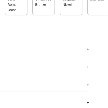
Roman
Bronze
Nickel
Brass