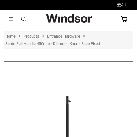
AU
AU$
>
>
>
Home
Products
Entrance Hardware
Sento Pull Handle 450mm - Diamond Knurl - Face Fixed