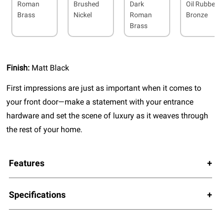
Roman
Brushed
Dark
Oil Rubbed
Brass
Nickel
Roman
Bronze
Brass
Finish:
Matt Black
First impressions are just as important when it comes to
your front door—make a statement with your entrance
hardware and set the scene of luxury as it weaves through
the rest of your home.
Features
Specifications