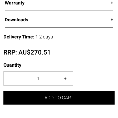
Warranty
Downloads
Delivery Time:
1-2 days
RRP:
AU$
270.51
Quantity
ADD TO CART