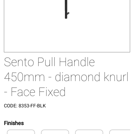
Sento Pull Handle
450mm - diamond knurl
- Face Fixed
CODE:
8353-FF-BLK
Finishes