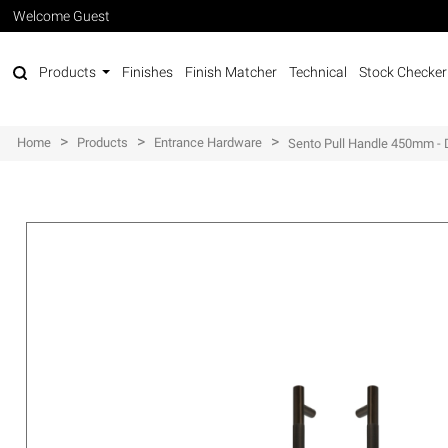
Welcome Guest
Products
Finishes
Finish Matcher
Technical
Stock Checker
>
>
>
Home
Products
Entrance Hardware
Sento Pull Handle 450mm - 