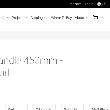
Register
Login
AU
rade
Projects
Catalogues
Where To Buy
About
AU$
A
Handle 450mm -
rl
Dark
Oil Rubbed
Graphite
Matt Black