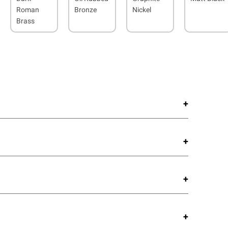
Roman
Bronze
Nickel
Brass