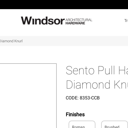
T
Diamond Knurl
Sento Pull 
Diamond Knu
CODE:
8353-CCB
Finishes
Roman
Brushed