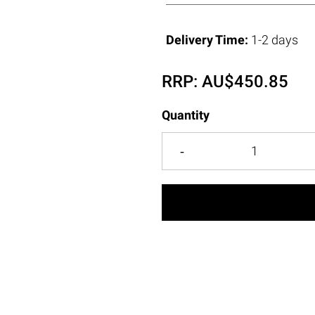
Delivery Time:
1-2 days
RRP:
AU$
450.85
Quantity