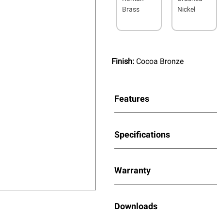
Brass
Nickel
Finish:
Cocoa Bronze
Features
Specifications
Warranty
Downloads