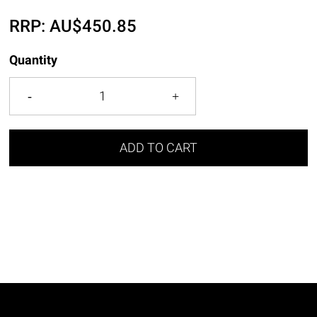
RRP:
AU$
450.85
Quantity
ADD TO CART