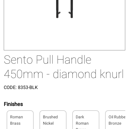
Sento Pull Handle
450mm - diamond knurl
CODE:
8353-BLK
Finishes
Roman
Brushed
Dark
Oil Rubbed
Brass
Nickel
Roman
Bronze