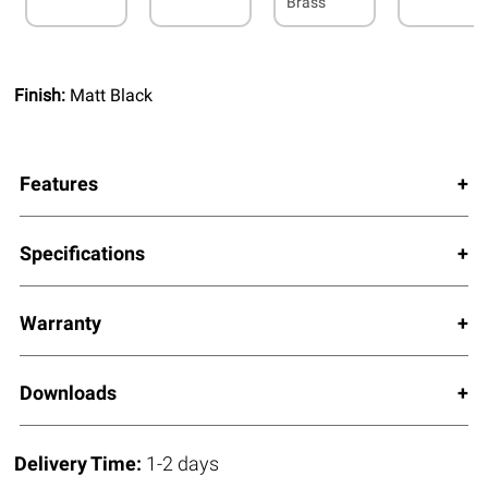
Brass
Finish:
Matt Black
Features
Specifications
Warranty
Downloads
Delivery Time:
1-2 days