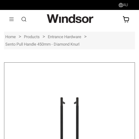
AU
AU$
>
>
>
Home
Products
Entrance Hardware
Sento Pull Handle 450mm - Diamond Knurl