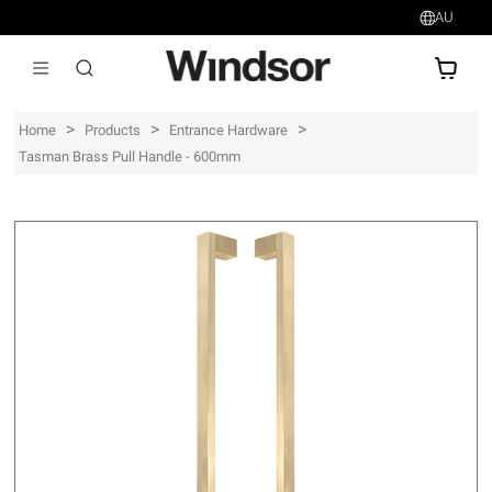
AU
AU$
>
>
>
Home
Products
Entrance Hardware
Tasman Brass Pull Handle - 600mm