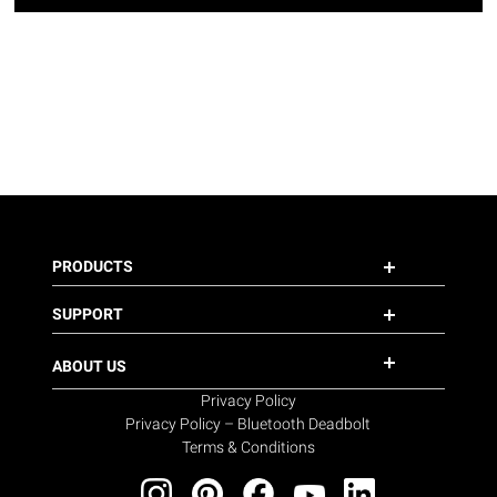
PRODUCTS
SUPPORT
ABOUT US
Privacy Policy
Privacy Policy – Bluetooth Deadbolt
Terms & Conditions