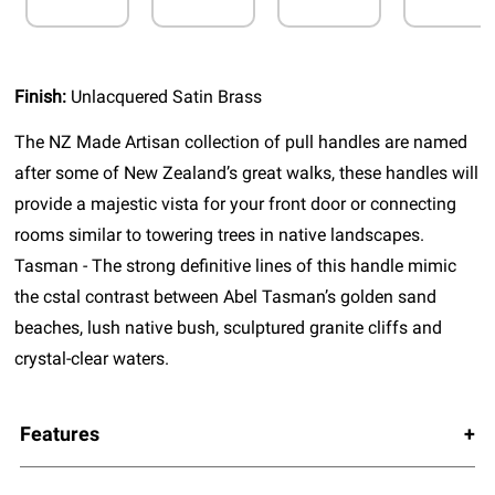
Finish:
Unlacquered Satin Brass
The NZ Made Artisan collection of pull handles are named
after some of New Zealand’s great walks, these handles will
provide a majestic vista for your front door or connecting
rooms similar to towering trees in native landscapes.
Tasman - The strong definitive lines of this handle mimic
the cstal contrast between Abel Tasman’s golden sand
beaches, lush native bush, sculptured granite cliffs and
crystal-clear waters.
Features