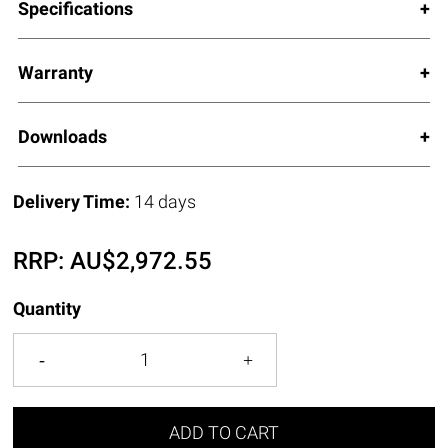
Specifications
Warranty
Downloads
Delivery Time:
14 days
RRP:
AU$
2,972.55
Quantity
ADD TO CART