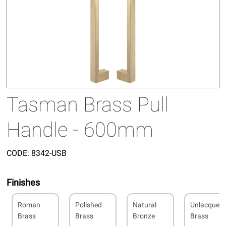
Tasman Brass Pull
Handle - 600mm
CODE:
8342-USB
Finishes
Roman
Polished
Natural
Unlacquer
Brass
Brass
Bronze
Brass