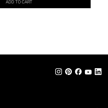
ADD TO CART