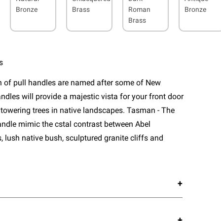
Bronze
Brass
Roman
Bronze
Brass
s
n of pull handles are named after some of New
ndles will provide a majestic vista for your front door
 towering trees in native landscapes. Tasman - The
 handle mimic the cstal contrast between Abel
lush native bush, sculptured granite cliffs and