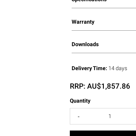
Warranty
Downloads
Delivery Time:
14 days
RRP:
AU$
1,857.86
Quantity