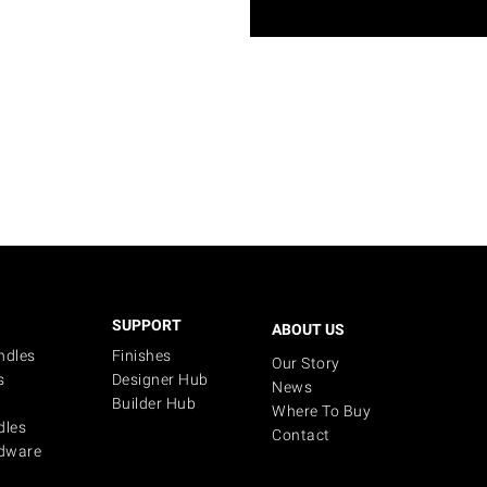
SUPPORT
ABOUT US
ndles
Finishes
Our Story
s
Designer Hub
News
Builder Hub
Where To Buy
dles
Contact
dware