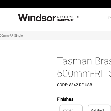
T
600mm-RF Single
Tasman Bras
600mm-RF S
CODE:
8342-RF-USB
Finishes
Roman
Polished