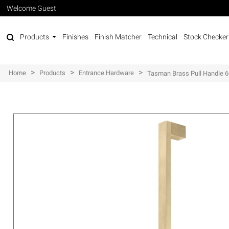
Welcome Guest
Products
Finishes
Finish Matcher
Technical
Stock Checker
>
>
>
Home
Products
Entrance Hardware
Tasman Brass Pull Handle 