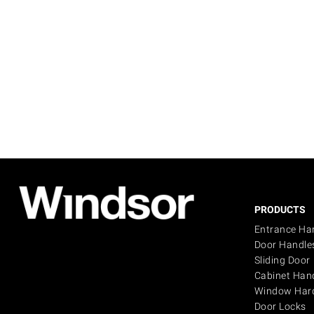
PRODUCTS
Entrance Ha
Door Handle
Sliding Door
Cabinet Han
Window Har
Door Locks