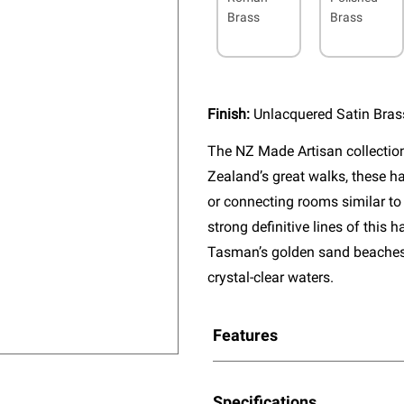
Brass
Brass
Finish:
Unlacquered Satin Bras
The NZ Made Artisan collectio
Zealand’s great walks, these ha
or connecting rooms similar to
strong definitive lines of this
Tasman’s golden sand beaches, 
crystal-clear waters.
Features
Specifications