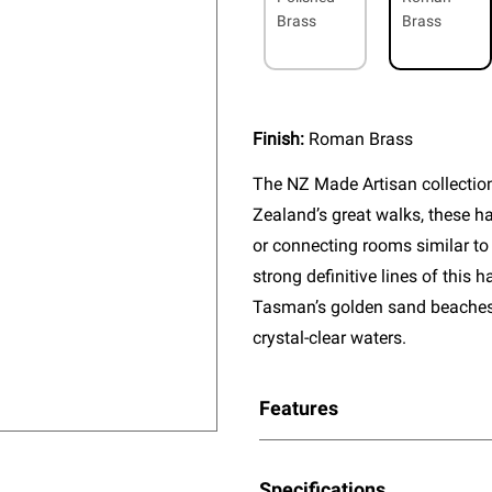
Brass
Brass
Finish:
Roman Brass
The NZ Made Artisan collectio
Zealand’s great walks, these ha
or connecting rooms similar to
strong definitive lines of this
Tasman’s golden sand beaches, 
crystal-clear waters.
Features
Specifications