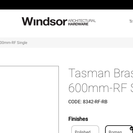
T
600mm-RF Single
Tasman Bras
600mm-RF S
CODE:
8342-RF-RB
Finishes
Polished
Roman