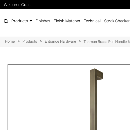
Welcome Guest
Products
Finishes
Finish Matcher
Technical
Stock Checker
>
>
>
Home
Products
Entrance Hardware
Tasman Brass Pull Handle 