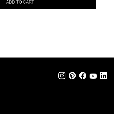
ADD TO CART