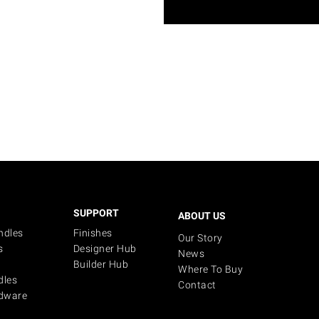
SUPPORT
ABOUT US
ndles
Finishes
Our Story
s
Designer Hub
News
Builder Hub
Where To Buy
dles
Contact
dware