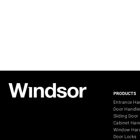
PRODUCTS
Entrance Ha
Door Handle
Sliding Door
Cabinet Han
Window Har
Door Locks