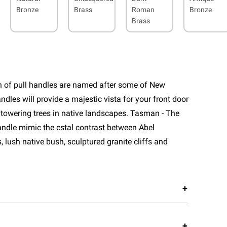
Bronze
Brass
Roman
Bronze
Brass
n of pull handles are named after some of New
ndles will provide a majestic vista for your front door
 towering trees in native landscapes. Tasman - The
 handle mimic the cstal contrast between Abel
lush native bush, sculptured granite cliffs and