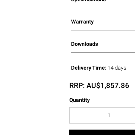
Warranty
Downloads
Delivery Time:
14 days
RRP:
AU$
1,857.86
Quantity