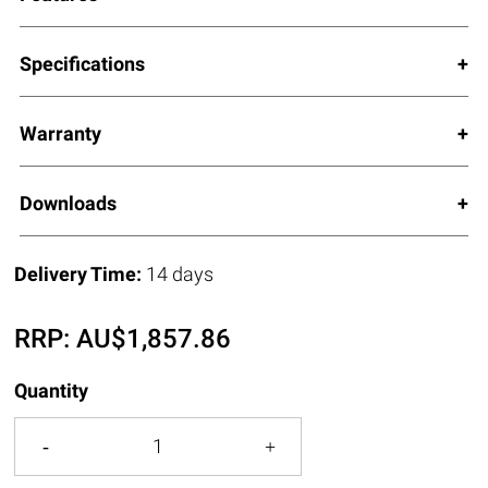
Specifications
Warranty
Downloads
Delivery Time:
14 days
RRP:
AU$
1,857.86
Quantity