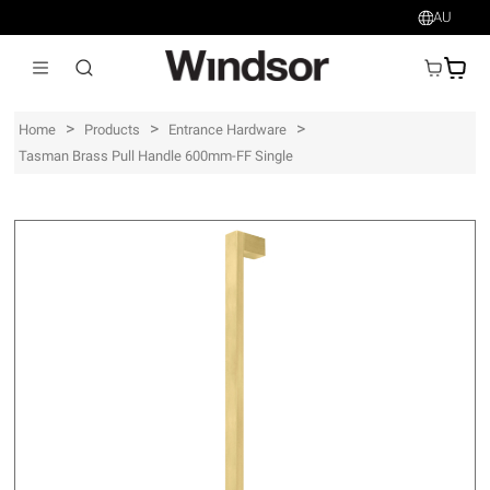
AU
AU$
>
>
>
Home
Products
Entrance Hardware
Tasman Brass Pull Handle 600mm-FF Single