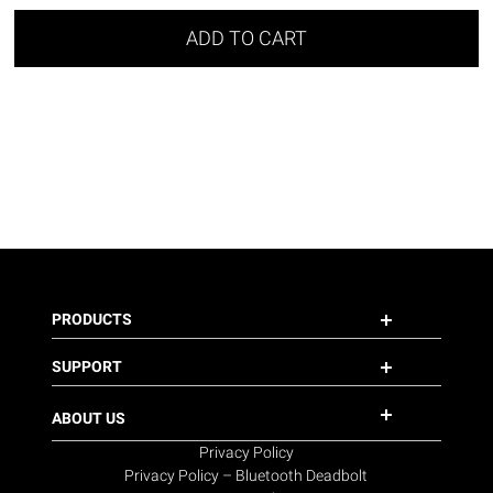
ADD TO CART
PRODUCTS
SUPPORT
ABOUT US
Privacy Policy
Privacy Policy – Bluetooth Deadbolt