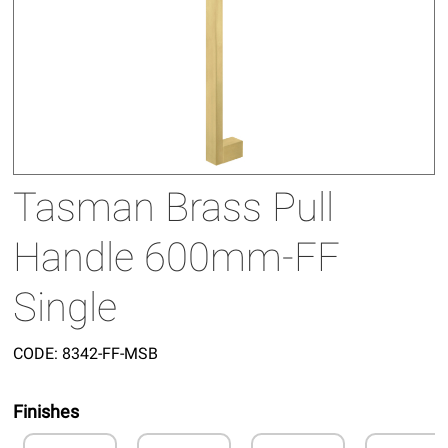
Tasman Brass Pull
Handle 600mm-FF
Single
CODE:
8342-FF-MSB
Finishes