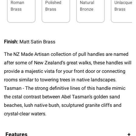
Roman
Polished
Natural
Unlacquer
Brass
Brass
Bronze
Brass
Finish:
Matt Satin Brass
The NZ Made Artisan collection of pull handles are named
after some of New Zealand’s great walks, these handles will
provide a majestic vista for your front door or connecting
rooms similar to towering trees in native landscapes.
Tasman - The strong definitive lines of this handle mimic
the cstal contrast between Abel Tasman’s golden sand
beaches, lush native bush, sculptured granite cliffs and
crystal-clear waters.
Features