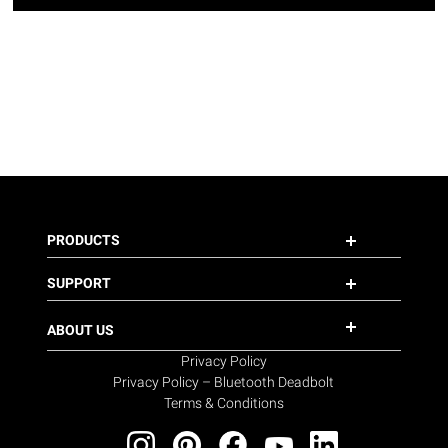
PRODUCTS
SUPPORT
ABOUT US
Privacy Policy
Privacy Policy – Bluetooth Deadbolt
Terms & Conditions