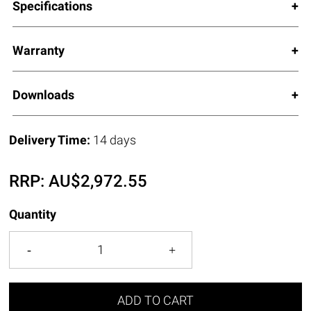
Specifications
Warranty
Downloads
Delivery Time:
14 days
RRP:
AU$
2,972.55
Quantity
ADD TO CART