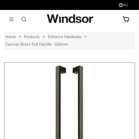
AU
AU$
>
>
>
Home
Products
Entrance Hardware
Tasman Brass Pull Handle - 600mm