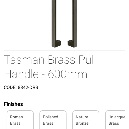
Tasman Brass Pull
Handle - 600mm
CODE:
8342-DRB
Finishes
Roman
Polished
Natural
Unlacquer
Brass
Brass
Bronze
Brass