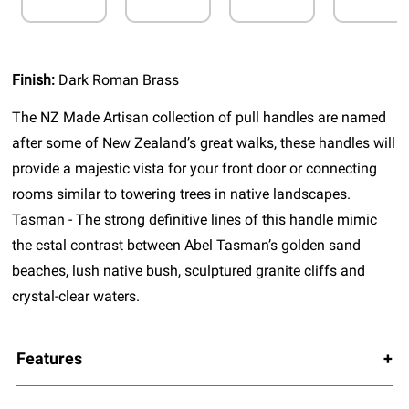
Finish:
Dark Roman Brass
The NZ Made Artisan collection of pull handles are named
after some of New Zealand’s great walks, these handles will
provide a majestic vista for your front door or connecting
rooms similar to towering trees in native landscapes.
Tasman - The strong definitive lines of this handle mimic
the cstal contrast between Abel Tasman’s golden sand
beaches, lush native bush, sculptured granite cliffs and
crystal-clear waters.
Features