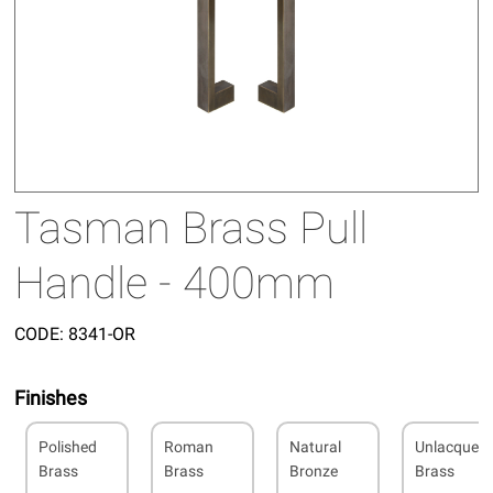
Tasman Brass Pull
Handle - 400mm
CODE:
8341-OR
Finishes
Polished
Roman
Natural
Unlacquer
Brass
Brass
Bronze
Brass