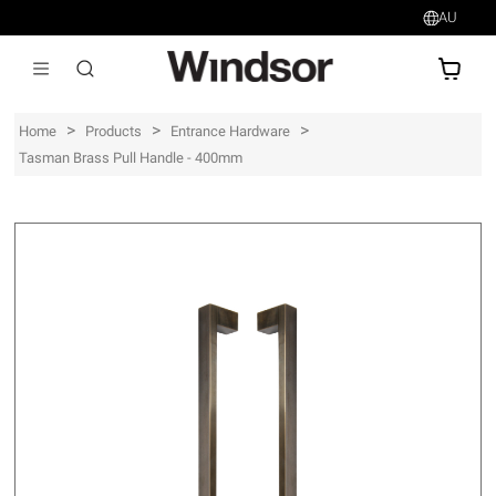
AU
AU$
>
>
>
Home
Products
Entrance Hardware
Tasman Brass Pull Handle - 400mm