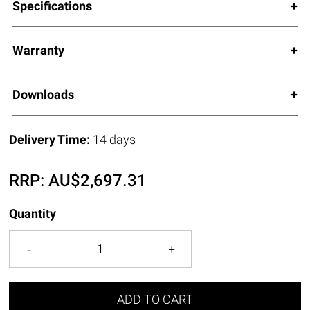
Specifications
Warranty
Downloads
Delivery Time:
14 days
RRP:
AU$
2,697.31
Quantity
ADD TO CART