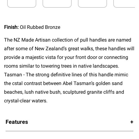
Finish:
Oil Rubbed Bronze
The NZ Made Artisan collection of pull handles are named
after some of New Zealand’s great walks, these handles will
provide a majestic vista for your front door or connecting
rooms similar to towering trees in native landscapes.
Tasman - The strong definitive lines of this handle mimic
the cstal contrast between Abel Tasman’s golden sand
beaches, lush native bush, sculptured granite cliffs and
crystal-clear waters.
Features