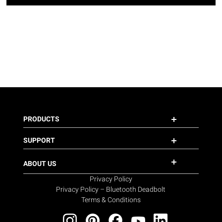
PRODUCTS
SUPPORT
ABOUT US
Privacy Policy
Privacy Policy – Bluetooth Deadbolt
Terms & Conditions