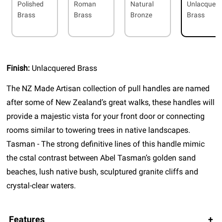
Polished
Roman
Natural
Unlacquer
Brass
Brass
Bronze
Brass
Finish:
Unlacquered Brass
The NZ Made Artisan collection of pull handles are named
after some of New Zealand’s great walks, these handles will
provide a majestic vista for your front door or connecting
rooms similar to towering trees in native landscapes.
Tasman - The strong definitive lines of this handle mimic
the cstal contrast between Abel Tasman’s golden sand
beaches, lush native bush, sculptured granite cliffs and
crystal-clear waters.
Features