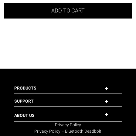
ADD TO CART
PRODUCTS
SUPPORT
ABOUT US
Privacy Policy
Privacy Policy – Bluetooth Deadbolt