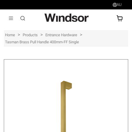
AU
AU$
>
>
>
Home
Products
Entrance Hardware
Tasman Brass Pull Handle 400mm-FF Single