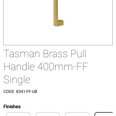
Tasman Brass Pull
Handle 400mm-FF
Single
CODE:
8341-FF-UB
Finishes