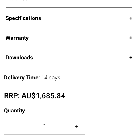
Specifications
Warranty
Downloads
Delivery Time:
14 days
RRP:
AU$
1,685.84
Quantity