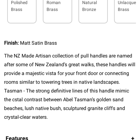
Polished
Roman
Natural
Unlacquer
Brass
Brass
Bronze
Brass
Finish:
Matt Satin Brass
The NZ Made Artisan collection of pull handles are named
after some of New Zealand’s great walks, these handles will
provide a majestic vista for your front door or connecting
rooms similar to towering trees in native landscapes.
Tasman - The strong definitive lines of this handle mimic
the cstal contrast between Abel Tasman’s golden sand
beaches, lush native bush, sculptured granite cliffs and
crystal-clear waters.
Features