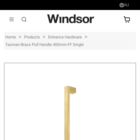
AU
AU$
>
>
>
Home
Products
Entrance Hardware
Tasman Brass Pull Handle 400mm-FF Single