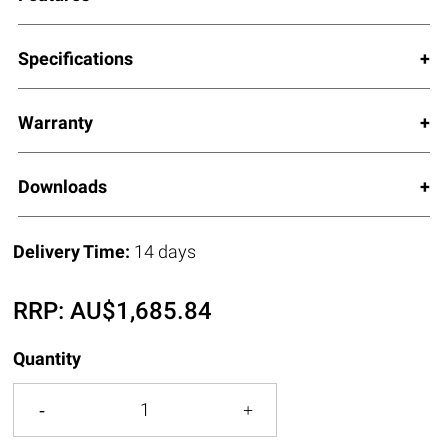
Specifications
Warranty
Downloads
Delivery Time:
14 days
RRP:
AU$
1,685.84
Quantity