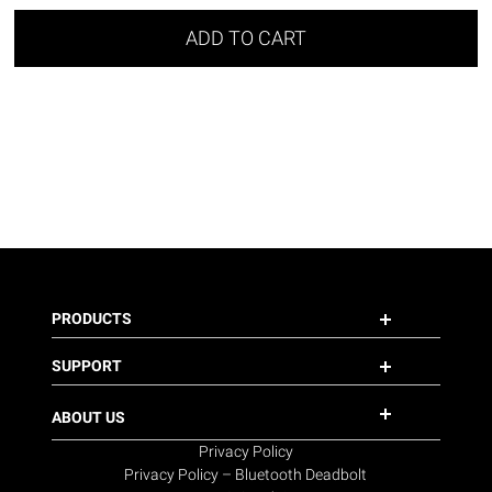
ADD TO CART
PRODUCTS
SUPPORT
ABOUT US
Privacy Policy
Privacy Policy – Bluetooth Deadbolt