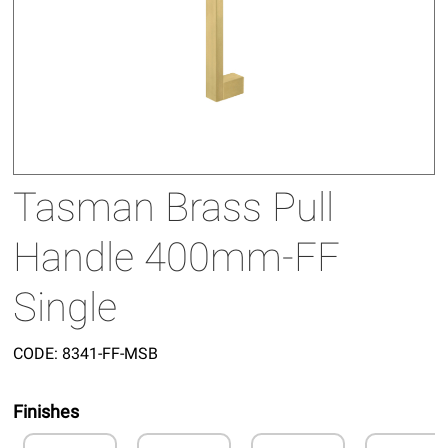
Tasman Brass Pull
Handle 400mm-FF
Single
CODE:
8341-FF-MSB
Finishes