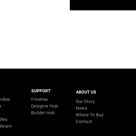
SUPPORT
ABOUT US
ndles
Finishes
Our Story
s
Designer Hub
News
Builder Hub
Where To Buy
dles
Contact
dware