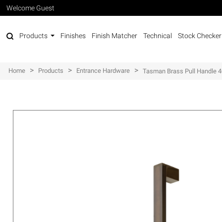
Welcome Guest
Products
Finishes
Finish Matcher
Technical
Stock Checker
>
>
>
Home
Products
Entrance Hardware
Tasman Brass Pull Handle 