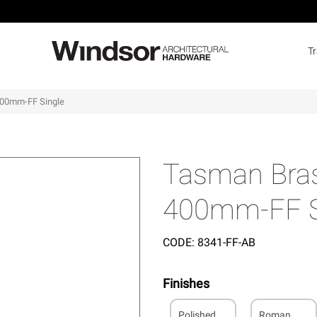
T
400mm-FF Single
Tasman Bras
400mm-FF S
CODE:
8341-FF-AB
Finishes
Polished
Roman