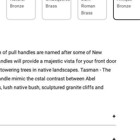
Bronze
Brass
Roman
Bronze
Brass
n of pull handles are named after some of New
ndles will provide a majestic vista for your front door
 towering trees in native landscapes. Tasman - The
 handle mimic the cstal contrast between Abel
lush native bush, sculptured granite cliffs and