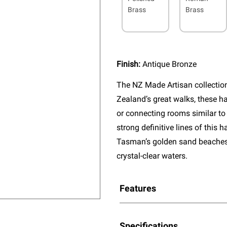
Brass
Brass
Finish:
Antique Bronze
The NZ Made Artisan collectio
Zealand’s great walks, these ha
or connecting rooms similar to
strong definitive lines of this
Tasman’s golden sand beaches, 
crystal-clear waters.
Features
Specifications