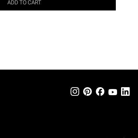
ADD TO CART