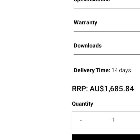
Warranty
Downloads
Delivery Time:
14 days
RRP:
AU$
1,685.84
Quantity