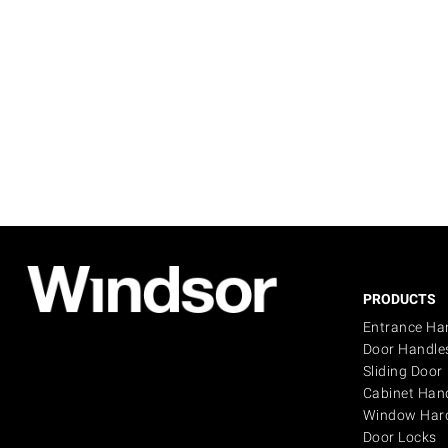
PRODUCTS
Entrance Ha
Door Handle
Sliding Door
Cabinet Han
Window Har
Door Locks