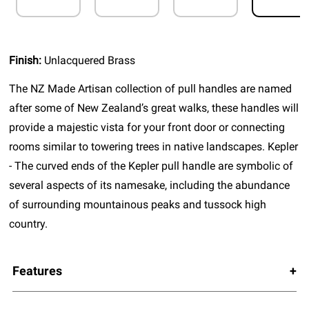
Finish:
Unlacquered Brass
The NZ Made Artisan collection of pull handles are named
after some of New Zealand’s great walks, these handles will
provide a majestic vista for your front door or connecting
rooms similar to towering trees in native landscapes. Kepler
- The curved ends of the Kepler pull handle are symbolic of
several aspects of its namesake, including the abundance
of surrounding mountainous peaks and tussock high
country.
Features