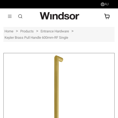
AU
AU$
>
>
>
Home
Products
Entrance Hardware
Kepler Brass Pull Handle 600mm-RF Single