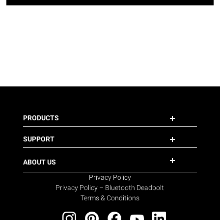
PRODUCTS
SUPPORT
ABOUT US
Privacy Policy
Privacy Policy – Bluetooth Deadbolt
Terms & Conditions