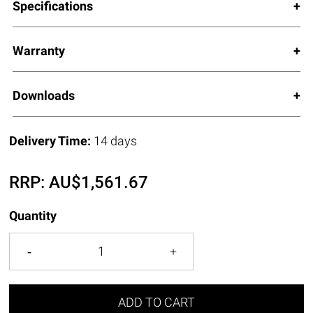
Specifications
Warranty
Downloads
Delivery Time:
14 days
RRP:
AU$
1,561.67
Quantity
ADD TO CART