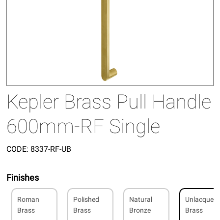
Kepler Brass Pull Handle
600mm-RF Single
CODE:
8337-RF-UB
Finishes
Roman
Polished
Natural
Unlacquer
Brass
Brass
Bronze
Brass