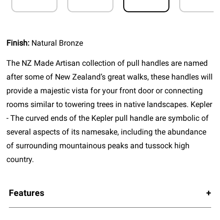
Finish:
Natural Bronze
The NZ Made Artisan collection of pull handles are named
after some of New Zealand’s great walks, these handles will
provide a majestic vista for your front door or connecting
rooms similar to towering trees in native landscapes. Kepler
- The curved ends of the Kepler pull handle are symbolic of
several aspects of its namesake, including the abundance
of surrounding mountainous peaks and tussock high
country.
Features