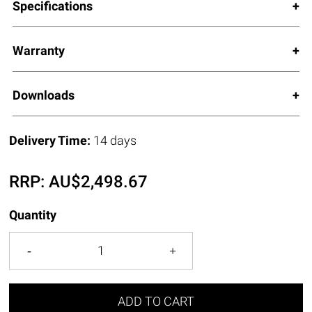
Specifications
Warranty
Downloads
Delivery Time:
14 days
RRP:
AU$
2,498.67
Quantity
ADD TO CART