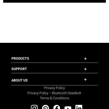
PRODUCTS
SUPPORT
ABOUT US
Privacy Policy
Privacy Policy – Bluetooth Deadbolt
Terms & Conditions