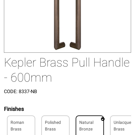
Kepler Brass Pull Handle
- 600mm
CODE:
8337-NB
Finishes
Roman
Polished
Natural
Unlacquer
Brass
Brass
Bronze
Brass