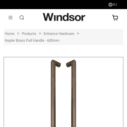
AU
AU$
>
>
>
Home
Products
Entrance Hardware
Kepler Brass Pull Handle - 600mm