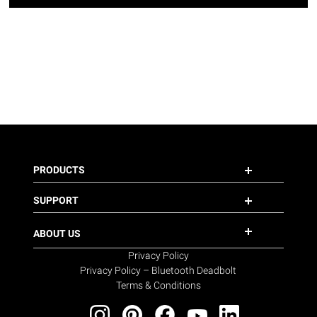
PRODUCTS
SUPPORT
ABOUT US
Privacy Policy
Privacy Policy – Bluetooth Deadbolt
Terms & Conditions