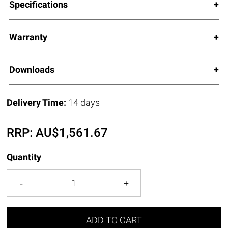
Specifications
Warranty
Downloads
Delivery Time:
14 days
RRP:
AU$
1,561.67
Quantity
ADD TO CART