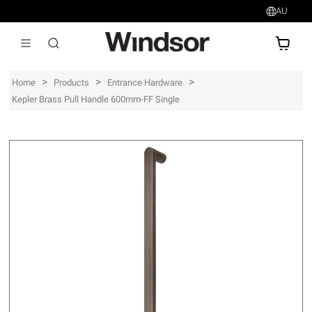
AU
AU$
>
>
>
Home
Products
Entrance Hardware
Kepler Brass Pull Handle 600mm-FF Single