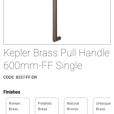
Kepler Brass Pull Handle
600mm-FF Single
CODE:
8337-FF-OR
Finishes
Roman
Polished
Natural
Unlacquer
Brass
Brass
Bronze
Brass