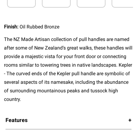
Finish:
Oil Rubbed Bronze
The NZ Made Artisan collection of pull handles are named
after some of New Zealand’s great walks, these handles will
provide a majestic vista for your front door or connecting
rooms similar to towering trees in native landscapes. Kepler
- The curved ends of the Kepler pull handle are symbolic of
several aspects of its namesake, including the abundance
of surrounding mountainous peaks and tussock high
country.
Features