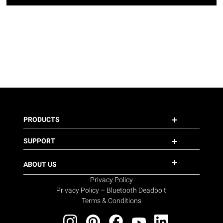
PRODUCTS
SUPPORT
ABOUT US
Privacy Policy
Privacy Policy – Bluetooth Deadbolt
Terms & Conditions