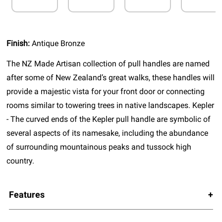
Finish:
Antique Bronze
The NZ Made Artisan collection of pull handles are named
after some of New Zealand’s great walks, these handles will
provide a majestic vista for your front door or connecting
rooms similar to towering trees in native landscapes. Kepler
- The curved ends of the Kepler pull handle are symbolic of
several aspects of its namesake, including the abundance
of surrounding mountainous peaks and tussock high
country.
Features