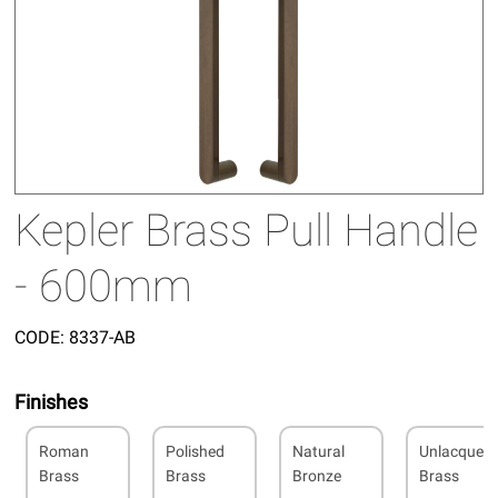
Kepler Brass Pull Handle
- 600mm
CODE:
8337-AB
Finishes
Roman
Polished
Natural
Unlacquer
Brass
Brass
Bronze
Brass