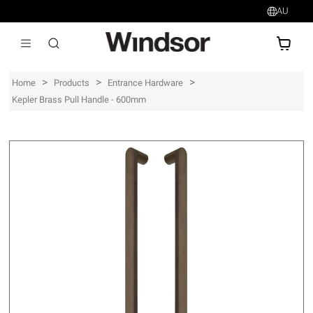
AU
AU$
>
>
>
Home
Products
Entrance Hardware
Kepler Brass Pull Handle - 600mm