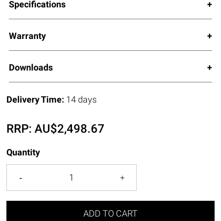
Specifications
Warranty
Downloads
Delivery Time:
14 days
RRP:
AU$
2,498.67
Quantity
ADD TO CART