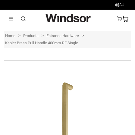
AU
AU$
>
>
>
Home
Products
Entrance Hardware
Kepler Brass Pull Handle 400mm-RF Single