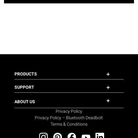
PRODUCTS
SUPPORT
ABOUT US
Privacy Policy
Privacy Policy – Bluetooth Deadbolt
Terms & Conditions