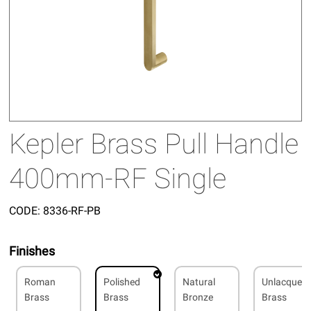
Kepler Brass Pull Handle
400mm-RF Single
CODE:
8336-RF-PB
Finishes
Roman
Polished
Natural
Unlacquer
Brass
Brass
Bronze
Brass