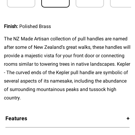
Finish:
Polished Brass
The NZ Made Artisan collection of pull handles are named
after some of New Zealand’s great walks, these handles will
provide a majestic vista for your front door or connecting
rooms similar to towering trees in native landscapes. Kepler
- The curved ends of the Kepler pull handle are symbolic of
several aspects of its namesake, including the abundance
of surrounding mountainous peaks and tussock high
country.
Features