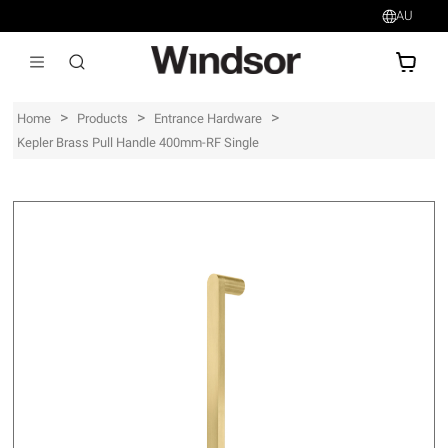
AU
AU$
>
>
>
Home
Products
Entrance Hardware
Kepler Brass Pull Handle 400mm-RF Single