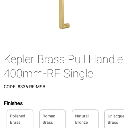
Kepler Brass Pull Handle
400mm-RF Single
CODE:
8336-RF-MSB
Finishes
Polished
Roman
Natural
Unlacquer
Brass
Brass
Bronze
Brass