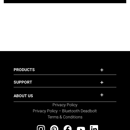
PRODUCTS
SUPPORT
ABOUT US
Privacy Policy
Privacy Policy – Bluetooth Deadbolt
Terms & Conditions