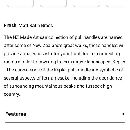
Finish:
Matt Satin Brass
The NZ Made Artisan collection of pull handles are named
after some of New Zealand’s great walks, these handles will
provide a majestic vista for your front door or connecting
rooms similar to towering trees in native landscapes. Kepler
- The curved ends of the Kepler pull handle are symbolic of
several aspects of its namesake, including the abundance
of surrounding mountainous peaks and tussock high
country.
Features