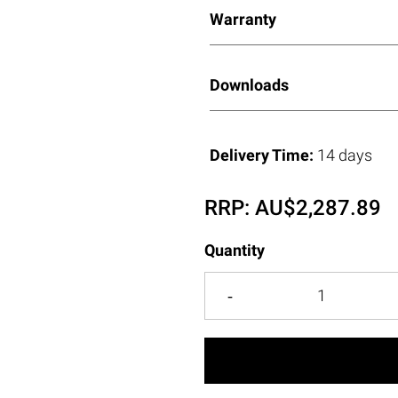
Warranty
Downloads
Delivery Time:
14 days
RRP:
AU$
2,287.89
Quantity