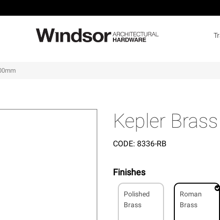
T
 400mm
Kepler Bras
CODE:
8336-RB
Finishes
Polished
Roman
Brass
Brass