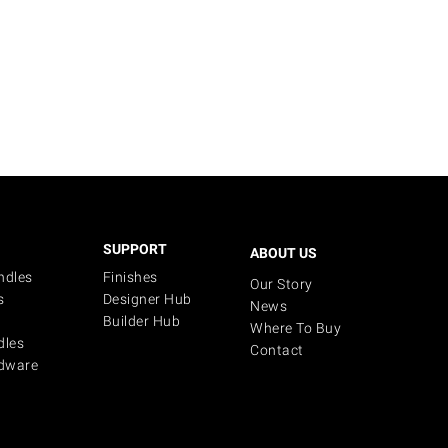
SUPPORT
ABOUT US
ndles
Finishes
Our Story
s
Designer Hub
News
Builder Hub
Where To Buy
dles
Contact
dware