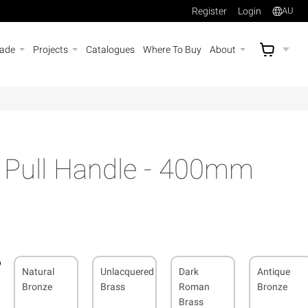
Register
Login
AU
rade
Projects
Catalogues
Where To Buy
About
AU$
A
s Pull Handle - 400mm
Natural
Unlacquered
Dark
Antique
Bronze
Brass
Roman
Bronze
Brass