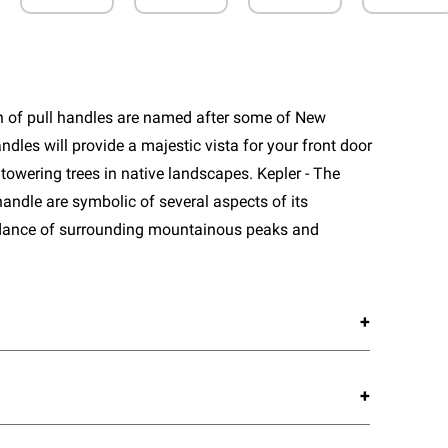
n of pull handles are named after some of New
ndles will provide a majestic vista for your front door
towering trees in native landscapes. Kepler - The
handle are symbolic of several aspects of its
dance of surrounding mountainous peaks and