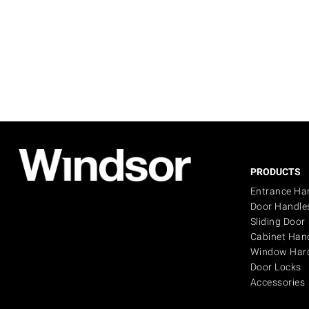
PRODUCTS
Entrance Ha
Door Handle
Sliding Door
Cabinet Han
Window Har
Door Locks
Accessories