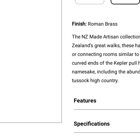
Finish:
Roman Brass
The NZ Made Artisan collectio
Zealand’s great walks, these ha
or connecting rooms similar to 
curved ends of the Kepler pull 
namesake, including the abun
tussock high country.
Features
Specifications