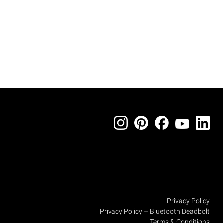
Privacy Policy
Privacy Policy – Bluetooth Deadbolt
Terms & Conditions