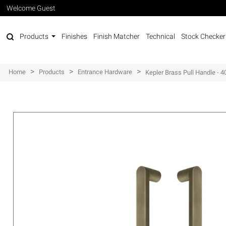
Welcome Guest
Products
Finishes
Finish Matcher
Technical
Stock Checker
>
>
>
Home
Products
Entrance Hardware
Kepler Brass Pull Handle -