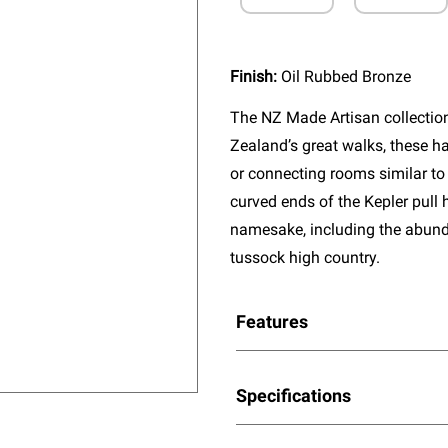
Finish:
Oil Rubbed Bronze
The NZ Made Artisan collectio
Zealand’s great walks, these ha
or connecting rooms similar to 
curved ends of the Kepler pull 
namesake, including the abun
tussock high country.
Features
Specifications