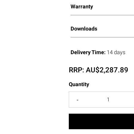
Warranty
Downloads
Delivery Time:
14 days
RRP:
AU$
2,287.89
Quantity