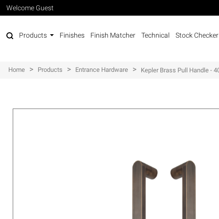
Welcome Guest
Products
Finishes
Finish Matcher
Technical
Stock Checker
>
>
>
Home
Products
Entrance Hardware
Kepler Brass Pull Handle -