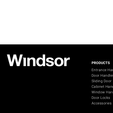
PRODUCTS
Entrance Ha
Door Handle
Sliding Door
Cabinet Han
Window Har
Door Locks
Accessories