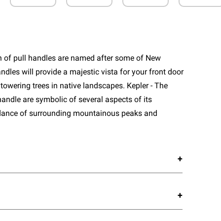
n of pull handles are named after some of New
ndles will provide a majestic vista for your front door
towering trees in native landscapes. Kepler - The
handle are symbolic of several aspects of its
dance of surrounding mountainous peaks and