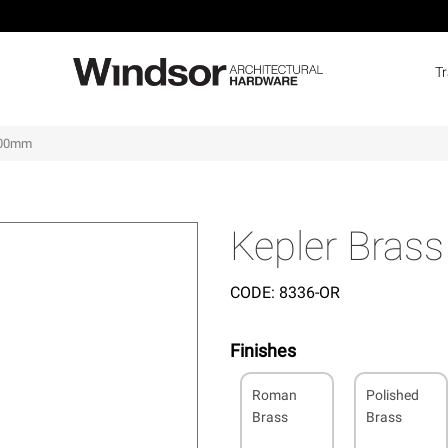
T
 400mm
Kepler Bras
CODE:
8336-OR
Finishes
Roman
Polished
Brass
Brass