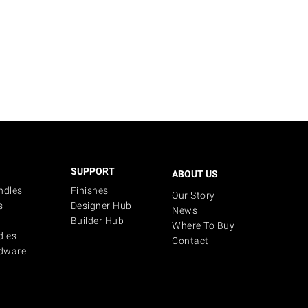
SUPPORT
ABOUT US
ndles
Finishes
Our Story
s
Designer Hub
News
Builder Hub
Where To Buy
dles
Contact
dware