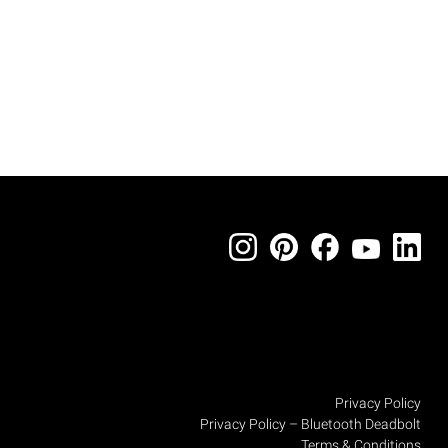
Privacy Policy
Privacy Policy – Bluetooth Deadbolt
Terms & Conditions