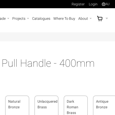
Register
Login
AU
rade
Projects
Catalogues
Where To Buy
About
AU$
A
s Pull Handle - 400mm
Natural
Unlacquered
Dark
Antique
Bronze
Brass
Roman
Bronze
Brass